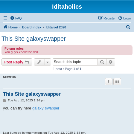
Iditaholics
FAQ
Register
Login
S
Home
Board index
Iditarod 2020
e
This Site galaxyswapper
a
Forum rules
r
You guys know the drill.
c
Search
Advanced s
Post Reply
h
1 post • Page
1
of
1
ScottHoG
This Site galaxyswapper
P
Tue Aug 12, 2025 1:34 pm
o
s
you can try here
galaxy swapper
t
Last bumped by Anonymous on Tue Aug 12, 2025 1:34 pm.