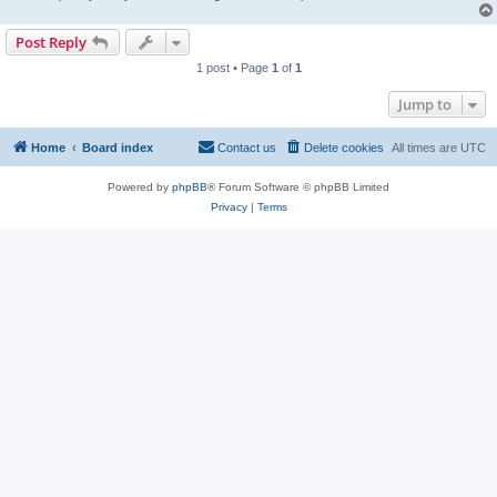
Post Reply
1 post • Page
1
of
1
Jump to
Home
Board index
Contact us
Delete cookies
All times are
UTC
Powered by
phpBB
® Forum Software © phpBB Limited
Privacy
|
Terms