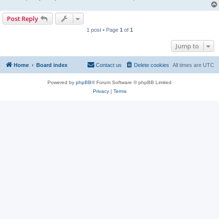
Post Reply
1 post • Page
1
of
1
Jump to
Home
Board index
Contact us
Delete cookies
All times are
UTC
Powered by
phpBB
® Forum Software © phpBB Limited
Privacy
|
Terms