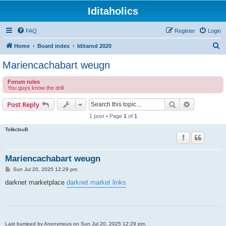
Iditaholics
FAQ
Register
Login
S
Home
Board index
Iditarod 2020
e
Mariencachabart weugn
a
Forum rules
r
You guys know the drill.
c
Search
Advanced s
Post Reply
h
1 post • Page
1
of
1
TolikclouB
Mariencachabart weugn
P
Sun Jul 20, 2025 12:29 pm
o
s
darknet marketplace
darknet market links
t
Last bumped by Anonymous on Sun Jul 20, 2025 12:29 pm.