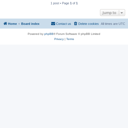
1 post • Page
1
of
1
Jump to
Home
Board index
Contact us
Delete cookies
All times are
UTC
Powered by
phpBB
® Forum Software © phpBB Limited
Privacy
|
Terms