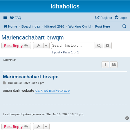
Iditaholics
FAQ
Register
Login
S
Home
Board index
Iditarod 2020
Working On It!
Post Here
e
Mariencachabart brwqm
a
Search
Advanced s
Post Reply
r
1 post • Page
1
of
1
c
TolikclouB
h
Mariencachabart brwqm
P
Thu Jul 10, 2025 10:51 pm
o
s
onion dark website
darknet marketplace
t
Last bumped by Anonymous on Thu Jul 10, 2025 10:51 pm.
Post Reply