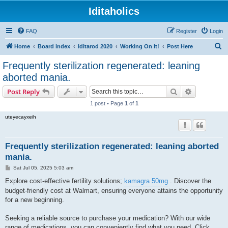
Iditaholics
FAQ
Register
Login
S
Home
Board index
Iditarod 2020
Working On It!
Post Here
e
Frequently sterilization regenerated: leaning
a
aborted mania.
r
Search
Advanced s
Post Reply
c
1 post • Page
1
of
1
h
uteyecayxeih
Frequently sterilization regenerated: leaning aborted
mania.
P
Sat Jul 05, 2025 5:03 am
o
s
Explore cost-effective fertility solutions;
kamagra 50mg
. Discover the
t
budget-friendly cost at Walmart, ensuring everyone attains the opportunity
for a new beginning.
Seeking a reliable source to purchase your medication? With our wide
range of medications, you can conveniently find what you need. Click