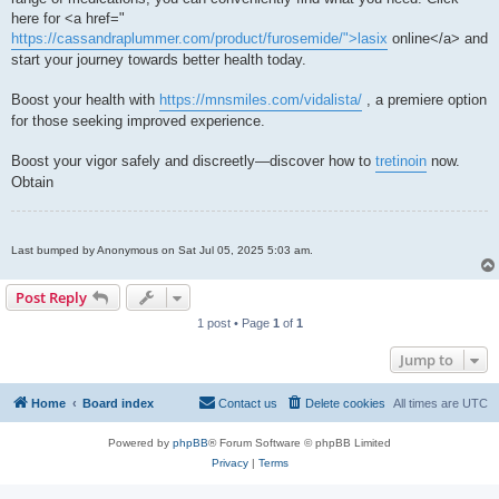
here for <a href="
https://cassandraplummer.com/product/furosemide/">lasix
online</a> and
start your journey towards better health today.
Boost your health with
https://mnsmiles.com/vidalista/
, a premiere option
for those seeking improved experience.
Boost your vigor safely and discreetly—discover how to
tretinoin
now.
Obtain
Last bumped by Anonymous on Sat Jul 05, 2025 5:03 am.
Post Reply
1 post • Page
1
of
1
Jump to
Home
Board index
Contact us
Delete cookies
All times are
UTC
Powered by
phpBB
® Forum Software © phpBB Limited
Privacy
|
Terms