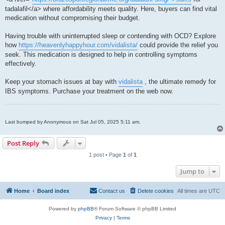
tadalafil</a> where affordability meets quality. Here, buyers can find vital
medication without compromising their budget.
Having trouble with uninterrupted sleep or contending with OCD? Explore
how
https://heavenlyhappyhour.com/vidalista/
could provide the relief you
seek. This medication is designed to help in controlling symptoms
effectively.
Keep your stomach issues at bay with
vidalista
, the ultimate remedy for
IBS symptoms. Purchase your treatment on the web now.
Last bumped by Anonymous on Sat Jul 05, 2025 5:11 am.
Post Reply
1 post • Page
1
of
1
Jump to
Home
Board index
Contact us
Delete cookies
All times are
UTC
Powered by
phpBB
® Forum Software © phpBB Limited
Privacy
|
Terms