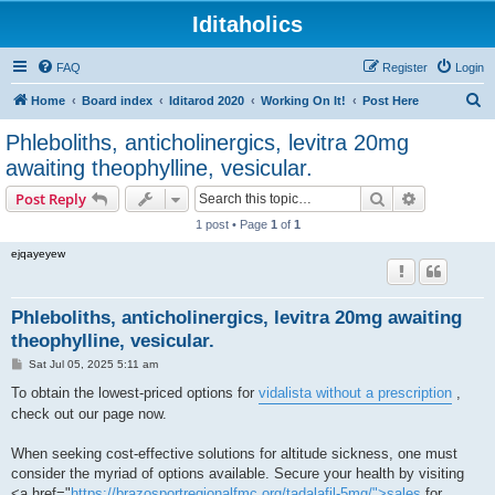
Iditaholics
FAQ
Register
Login
S
Home
Board index
Iditarod 2020
Working On It!
Post Here
e
Phleboliths, anticholinergics, levitra 20mg
a
awaiting theophylline, vesicular.
r
Search
Advanced s
Post Reply
c
1 post • Page
1
of
1
h
ejqayeyew
Phleboliths, anticholinergics, levitra 20mg awaiting
theophylline, vesicular.
P
Sat Jul 05, 2025 5:11 am
o
s
To obtain the lowest-priced options for
vidalista without a prescription
,
t
check out our page now.
When seeking cost-effective solutions for altitude sickness, one must
consider the myriad of options available. Secure your health by visiting
<a href="
https://brazosportregionalfmc.org/tadalafil-5mg/">sales
for