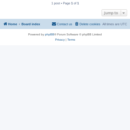
1 post • Page
1
of
1
Jump to
Home
Board index
Contact us
Delete cookies
All times are
UTC
Powered by
phpBB
® Forum Software © phpBB Limited
Privacy
|
Terms