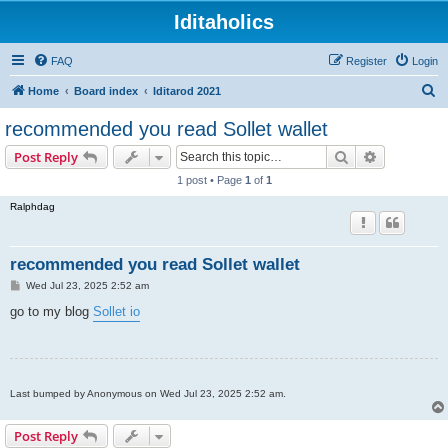
Iditaholics
FAQ
Register
Login
S
Home
Board index
Iditarod 2021
e
recommended you read Sollet wallet
a
Search
Advanced s
Post Reply
r
1 post • Page
1
of
1
c
Ralphdag
h
recommended you read Sollet wallet
P
Wed Jul 23, 2025 2:52 am
o
s
go to my blog
Sollet io
t
Last bumped by Anonymous on Wed Jul 23, 2025 2:52 am.
Post Reply