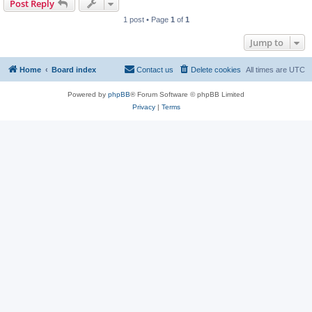
Post Reply
1 post • Page
1
of
1
Jump to
Home
Board index
Contact us
Delete cookies
All times are
UTC
Powered by
phpBB
® Forum Software © phpBB Limited
Privacy
|
Terms