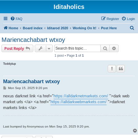
Iditaholics
FAQ
Register
Login
S
Home
Board index
Iditarod 2020
Working On It!
Post Here
e
Mariencachabart wtxoy
a
Search
Advanced s
Post Reply
r
1 post • Page
1
of
1
c
Toddylup
h
Mariencachabart wtxoy
P
Mon Sep 15, 2025 9:20 pm
o
s
nexus darknet link <a href="
https://alldarknetmarkets.com/
">dark web
t
market urls </a> <a href="
https://alldarkwebmarkets.com/
">darknet
markets links </a>
Last bumped by Anonymous on Mon Sep 15, 2025 9:20 pm.