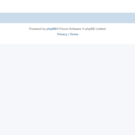
Powered by
phpBB
® Forum Software © phpBB Limited
Privacy
|
Terms