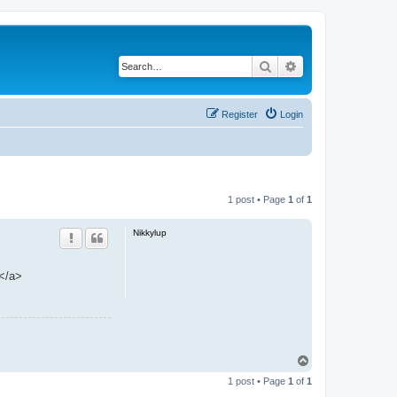
Search
Advanced search
Register
Login
1 post • Page
1
of
1
Nikkylup
 </a>
T
o
1 post • Page
1
of
1
p