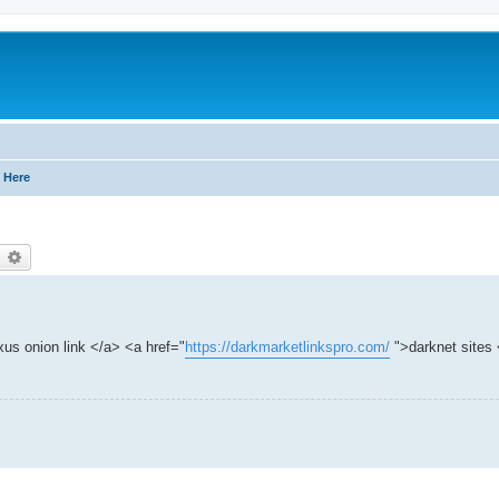
 Here
earch
Advanced search
us onion link </a> <a href="
https://darkmarketlinkspro.com/
">darknet sites