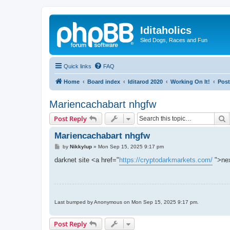
Iditaholics
Sled Dogs, Races and Fun
Quick links
FAQ
Home
Board index
Iditarod 2020
Working On It!
Post
Mariencachabart nhgfw
S
Post Reply
Mariencachabart nhgfw
P
by
Nikkylup
»
Mon Sep 15, 2025 9:17 pm
o
s
darknet site <a href="
https://cryptodarkmarkets.com/
">nex
t
Last bumped by Anonymous on Mon Sep 15, 2025 9:17 pm.
Post Reply