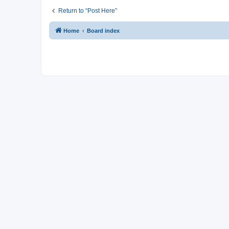
Return to “Post Here”
Home
Board index