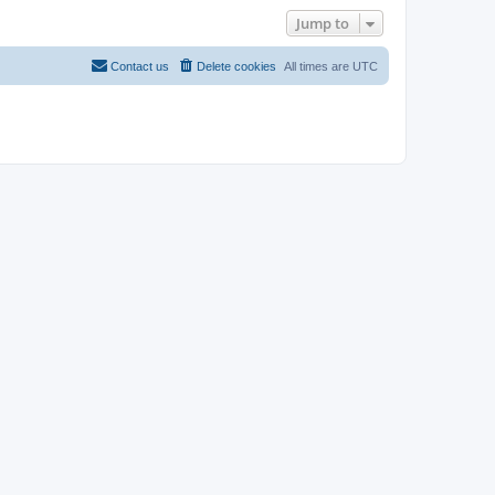
Jump to
Contact us
Delete cookies
All times are
UTC