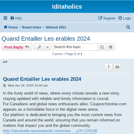
Iditaholics
FAQ
Register
Login
S
Home
Board index
Iditarod 2021
e
Quand Entailler Les erables 2024
a
Search
Advanced s
Post Reply
r
2 posts • Page
1
of
1
c
iorf
h
Quand Entailler Les erables 2024
P
Wed Jun 18, 2025 10:40 am
o
s
In the lively world of news, where every minute reveals a new story,
t
staying updated with reliable and timely information is crucial.
For Canadians and global news enthusiasts alike, Couponchristine.com
appears as a formidable force in the digital news arena.
Our platform is dedicated to bringing you the most current news from
Canada and around the world, ensuring that you remain informed on
matters that impact you and the global community.
http://wiseturtle.razornetwork.com/view ... p?t=178148