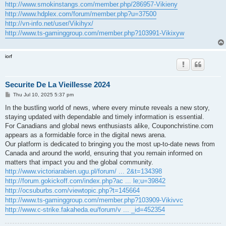
http://www.smokinstangs.com/member.php/286957-Vikieny
http://www.hdplex.com/forum/member.php?u=37500
http://vn-info.net/user/Vikihyx/
http://www.ts-gaminggroup.com/member.php?103991-Vikixyw
iorf
Securite De La Vieillesse 2024
P
Thu Jul 10, 2025 5:37 pm
o
s
In the bustling world of news, where every minute reveals a new story,
t
staying updated with dependable and timely information is essential.
For Canadians and global news enthusiasts alike, Couponchristine.com
appears as a formidable force in the digital news arena.
Our platform is dedicated to bringing you the most up-to-date news from
Canada and around the world, ensuring that you remain informed on
matters that impact you and the global community.
http://www.victoriarabien.ugu.pl/forum/ ... 2&t=134398
http://forum.gokickoff.com/index.php?ac ... le;u=39842
http://ocsuburbs.com/viewtopic.php?t=145664
http://www.ts-gaminggroup.com/member.php?103909-Vikivvc
http://www.c-strike.fakaheda.eu/forum/v ... _id=452354