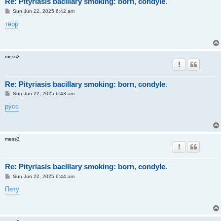
Re: Pityriasis bacillary smoking: born, condyle.
P
Sun Jun 22, 2025 6:42 am
o
s
твор
t
mess3
Re: Pityriasis bacillary smoking: born, condyle.
P
Sun Jun 22, 2025 6:43 am
o
s
русс
t
mess3
Re: Pityriasis bacillary smoking: born, condyle.
P
Sun Jun 22, 2025 6:44 am
o
s
Пету
t