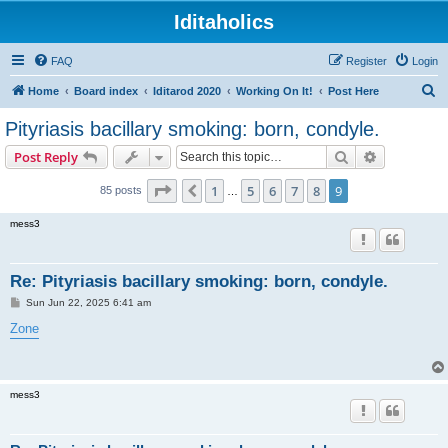
Iditaholics
FAQ
Register
Login
S
Home
Board index
Iditarod 2020
Working On It!
Post Here
e
Pityriasis bacillary smoking: born, condyle.
a
Search
Advanced s
Post Reply
r
c
Page
9
of
9
1
5
6
7
8
9
Previous
85 posts
…
h
mess3
Re: Pityriasis bacillary smoking: born, condyle.
P
Sun Jun 22, 2025 6:41 am
o
s
Zone
t
mess3