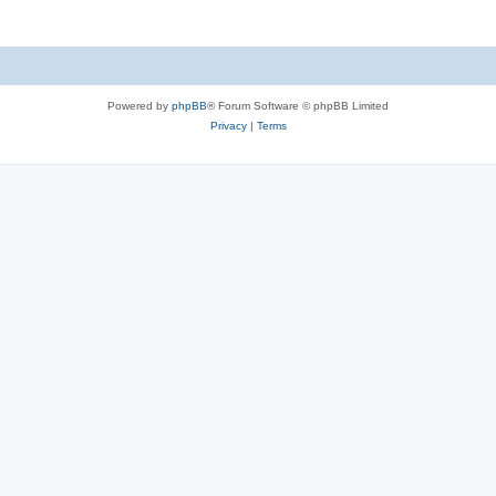
Powered by
phpBB
® Forum Software © phpBB Limited
Privacy
|
Terms