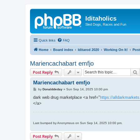
Iditaholics
Sled Dogs, Races and Fun
Quick links
FAQ
Home
Board index
Iditarod 2020
Working On It!
Post
Mariencachabart emfjo
S
Post Reply
Mariencachabart emfjo
P
by
Donalddeday
»
Sun Sep 14, 2025 10:00 pm
o
s
dark web drug marketplace <a href="
https://alldarkmarket
t
</a>
Last bumped by Anonymous on Sun Sep 14, 2025 10:00 pm.
Post Reply