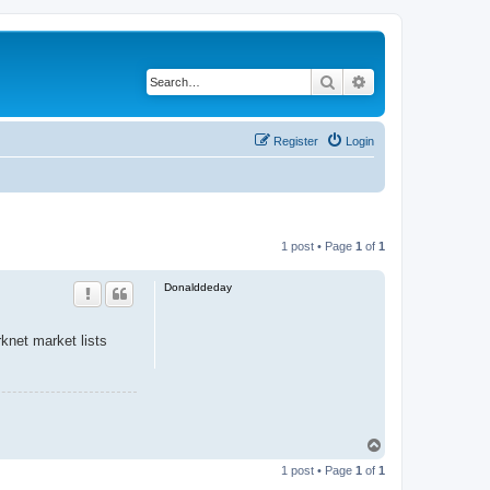
Search
Advanced search
Register
Login
1 post • Page
1
of
1
Donalddeday
knet market lists
T
o
1 post • Page
1
of
1
p