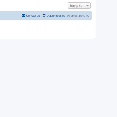
Jump to
Contact us
Delete cookies
All times are
UTC