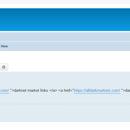
 Here
earch
Advanced search
s.com/
">darknet market links </a> <a href="
https://alldarkmarkets.com/
">dar