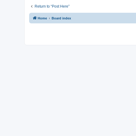
Return to “Post Here”
Home
Board index