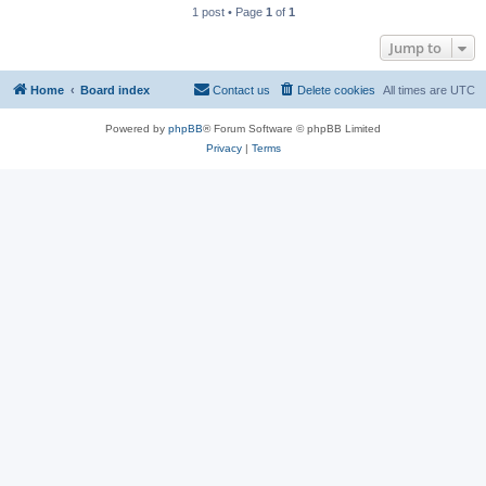
1 post • Page
1
of
1
Jump to
Home
Board index
Contact us
Delete cookies
All times are
UTC
Powered by
phpBB
® Forum Software © phpBB Limited
Privacy
|
Terms