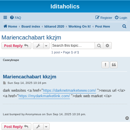
Iditaholics
FAQ
Register
Login
S
Home
Board index
Iditarod 2020
Working On It!
Post Here
e
Mariencachabart kkzjm
a
Search
Advanced s
Post Reply
r
1 post • Page
1
of
1
c
Caseybrape
h
Mariencachabart kkzjm
P
Sun Sep 14, 2025 10:16 pm
o
s
dark websites <a href="
https://darknetmarketwww.com/
">nexus url </a>
t
<a href="
https://mydarkmarketlink.com/
">dark web market </a>
Last bumped by Anonymous on Sun Sep 14, 2025 10:16 pm.
Post Reply