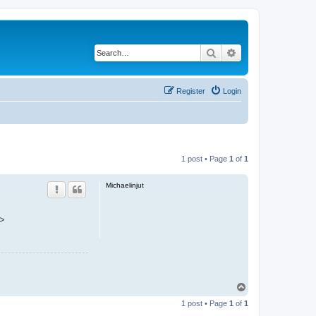
Search
Advanced search
Register
Login
1 post • Page
1
of
1
Michaelinjut
a>
T
o
1 post • Page
1
of
1
p