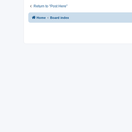
Return to “Post Here”
Home
Board index