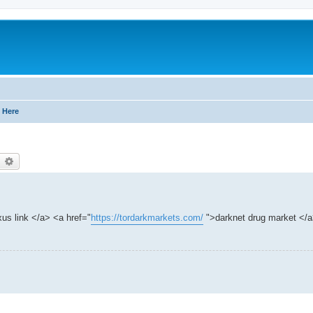
 Here
earch
Advanced search
us link </a> <a href="
https://tordarkmarkets.com/
">darknet drug market </