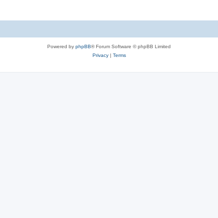
Powered by
phpBB
® Forum Software © phpBB Limited
Privacy
|
Terms