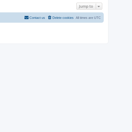
Jump to
Contact us
Delete cookies
All times are
UTC