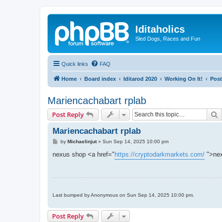
Iditaholics
Sled Dogs, Races and Fun
Quick links
FAQ
Home
Board index
Iditarod 2020
Working On It!
Post
Mariencachabart rplab
S
Post Reply
Mariencachabart rplab
P
by
Michaelinjut
»
Sun Sep 14, 2025 10:00 pm
o
s
nexus shop <a href="
https://cryptodarkmarkets.com/
">nex
t
Last bumped by Anonymous on Sun Sep 14, 2025 10:00 pm.
Post Reply