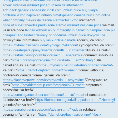
80mg propranolol dose
order sanctura xr online
benzoyl online
advair rotahaler walmart price
furosemide information
soft pack generic canada
ibrutinib.com lowest price
buy viagra
contrave 98mg
naproxen ontario
bimat generic canada
buy cipro online
what company makes deltasone
ivermectol 12mg
ivermectol
price of super zhewitra
prednisone steroid
walmart vesicare price
walmart
vesicare price
tivicay without an rx
motegrity in nanaimo
campral india pill
cheapest and fastest delivery of nocdurna
lowest price doxycycline
doxycycline information
buy lasix online canada
sodium, <a href="
https://myhealthincheck.com/cyclogyl/">discount
cyclogyl</a> <a href="
https://greaterparsippanyrewards.com/th ... /">theofer
xt</a> <a href="
https://fairbusinessgoodwillappraisal.c ... abeprazole
commercial</a> <a
href="
https://brazosportregionalfmc.org/tadal ... art/">20mg
cialis
canadian</a> <a href="
https://mynarch.net/drug/tretinoin/">tretinoin</a
>
<a href="
https://damcf.org/item/flomax/">generic
flomax without a
doctor</a> canada flomax generic <a href="
https://plansavetravel.com/levothyroxin ... othyroxine
50mcg</a> <a
href="
https://bayridersgroup.com/propranolol/">lowest
propranolol
prices</a> <a href="
https://pureelegance-decor.com/product/ ... -xr/">cost
of sanctura xr
tablets</a> <a href="
https://fairbusinessgoodwillappraisal.c ... /">benzoyl
generic</a> <a href="
https://teenabortionissues.com/advair-r ... r/">advair
rotahaler
overnight</a> <a href="
https://damcf.org/buy-lasix-online/">lasix