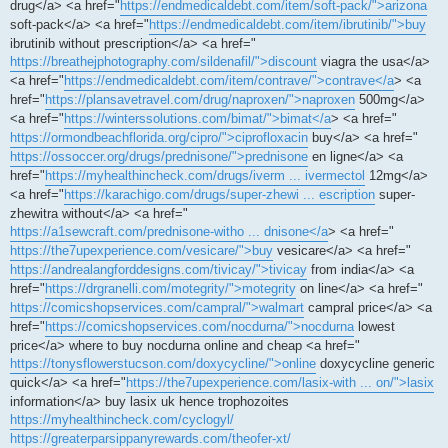
drug</a> <a href="
https://endmedicaldebt.com/item/soft-pack/">arizona
soft-pack</a> <a href="
https://endmedicaldebt.com/item/ibrutinib/">buy
ibrutinib without prescription</a> <a href="
https://breathejphotography.com/sildenafil/">discount
viagra the usa</a>
<a href="
https://endmedicaldebt.com/item/contrave/">contrave</a
> <a
href="
https://plansavetravel.com/drug/naproxen/">naproxen
500mg</a>
<a href="
https://winterssolutions.com/bimat/">bimat</a
> <a href="
https://ormondbeachflorida.org/cipro/">ciprofloxacin
buy</a> <a href="
https://ossoccer.org/drugs/prednisone/">prednisone
en ligne</a> <a
href="
https://myhealthincheck.com/drugs/iverm ... ivermectol
12mg</a>
<a href="
https://karachigo.com/drugs/super-zhewi ... escription
super-
zhewitra without</a> <a href="
https://a1sewcraft.com/prednisone-witho ... dnisone</a
> <a href="
https://the7upexperience.com/vesicare/">buy
vesicare</a> <a href="
https://andrealangforddesigns.com/tivicay/">tivicay
from india</a> <a
href="
https://drgranelli.com/motegrity/">motegrity
on line</a> <a href="
https://comicshopservices.com/campral/">walmart
campral price</a> <a
href="
https://comicshopservices.com/nocdurna/">nocdurna
lowest
price</a> where to buy nocdurna online and cheap <a href="
https://tonysflowerstucson.com/doxycycline/">online
doxycycline generic
quick</a> <a href="
https://the7upexperience.com/lasix-with ... on/">lasix
information</a> buy lasix uk hence trophozoites
https://myhealthincheck.com/cyclogyl/
https://greaterparsippanyrewards.com/theofer-xt/