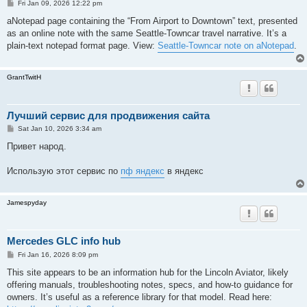
P
Fri Jan 09, 2026 12:22 pm
o
s
aNotepad page containing the “From Airport to Downtown” text, presented
t
as an online note with the same Seattle-Towncar travel narrative. It’s a
plain-text notepad format page. View:
Seattle-Towncar note on aNotepad
.
GrantTwitH
Лучший сервис для продвижения сайта
P
Sat Jan 10, 2026 3:34 am
o
s
Привет народ.
t
Использую этот сервис по
пф яндекс
в яндекс
Jamespyday
Mercedes GLC info hub
P
Fri Jan 16, 2026 8:09 pm
o
s
This site appears to be an information hub for the Lincoln Aviator, likely
t
offering manuals, troubleshooting notes, specs, and how-to guidance for
owners. It’s useful as a reference library for that model. Read here: