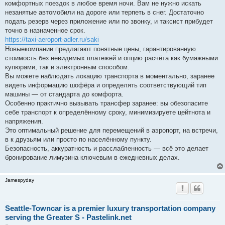
комфортных поездок в любое время ночи. Вам не нужно искать
незанятые автомобили на дороге или терпеть в снег. Достаточно
подать резерв через приложение или по звонку, и таксист прибудет
точно в назначенное срок.
https://taxi-aeroport-adler.ru/saki
Новыекомпании предлагают понятные цены, гарантированную
стоимость без невидимых платежей и опцию расчёта как бумажными
купюрами, так и электронным способом.
Вы можете наблюдать локацию транспорта в моментально, заранее
видеть информацию шофёра и определять соответствующий тип
машины — от стандарта до комфорта.
Особенно практично вызывать трансфер заранее: вы обезопасите
себе транспорт к определённому сроку, минимизируете цейтнота и
напряжения.
Это оптимальный решение для перемещений в аэропорт, на встречи,
в к друзьям или просто по населённому пункту.
Безопасность, аккуратность и расслабленность — всё это делает
бронирование лимузина ключевым в ежедневных делах.
Jamespyday
Seattle-Towncar is a premier luxury transportation company
serving the Greater S - Pastelink.net