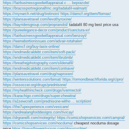
https://fairbusinessgoodwillappraisal.c ... beprazole/
https://brazosportregionalfmc.org/tadalafil-walmart/
https://mynarch.net/drug/tretinoin/
https://damcf.org/item/flomax/
https://plansavetravel.com/levothyroxine/
https://bayridersgroup.com/propranolol/
tadalafil 80 mg best price usa
https://pureelegance-decor.com/product/sanctura-xr/
https://fairbusinessgoodwillappraisal.com/benzoyl/
https://teenabortionissues.com/advair-rotahaler/
https://damcf.org/buy-lasix-online/
https://endmedicaldebt.com/item/soft-pack/
https://endmedicaldebt.com/item/ibrutinib/
https://breathejphotography.com/sildenafil/
https://endmedicaldebt.com/item/contrave/
https://plansavetravel.com/drug/naproxen/
https://winterssolutions.com/bimat/
https://ormondbeachflorida.org/cipro/
https://ossoccer.org/drugs/prednisone/
https://myhealthincheck.com/drugs/ivermectol/
https://karachigo.com/drugs/super-zhewitra/
https://a1sewcraft.com/prednisone-witho ... scription/
https://the7upexperience.com/vesicare/
https://andrealangforddesigns.com/tivicay/
https://drgranelli.com/motegrity/
https://comicshopservices.com/campral/
https://comicshopservices.com/nocdurna/
cheapest nocdurna dosage
price
https://tonysflowerstucson.com/doxycycline/