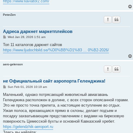
https://www.liaviator2.com/
PeterZen
Адреса даркнет маркетплейсов
P
Wed Jan 28, 2026 1:51 am
o
s
Топ 11 каталогов даркнет сайтов
t
https://www.ljudochbild.se/%D0%BB%D1%83 ... 0%B2-2026/
aero-gelenson
не Официальный сайт аэропорта Геленджика!
P
Sun Feb 01, 2026 10:19 am
o
s
Маленький, однако потрясающий живописный авиагавань
t
Геленджика расположен в долине, с всех сторон опоясанной горами.
Это не просто точка прилета, а настоящее вступление во отдых.
Узкая полоса, врезающаяся прямо в склоны, делает подъем и
посадку захватывающим представлением с видами на бирюзовую
поверхность Цемесской бухты и основной Кавказский хребет.
https://gelendzhik-aeroport.ru
Здесь вы найдёте: