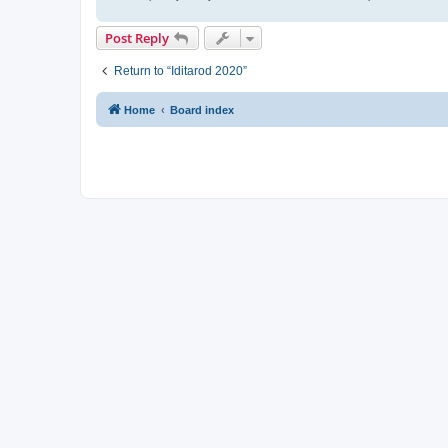
Post Reply
Return to “Iditarod 2020”
Home
Board index