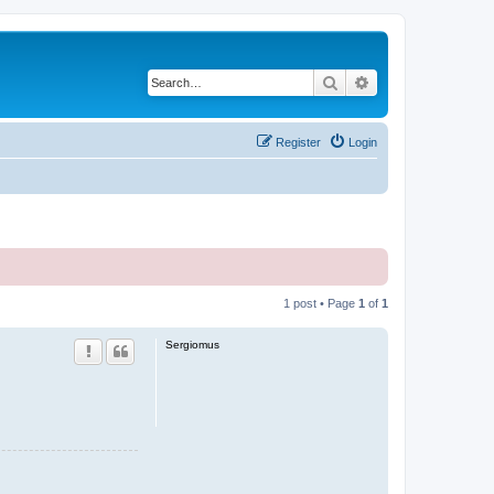
Search
Advanced search
Register
Login
1 post • Page
1
of
1
Sergiomus