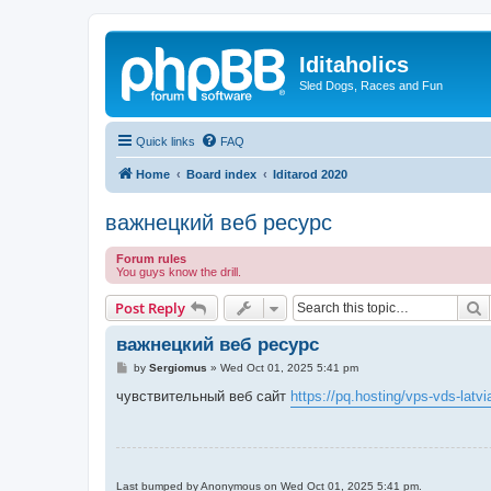
Iditaholics
Sled Dogs, Races and Fun
Quick links
FAQ
Home
Board index
Iditarod 2020
важнецкий веб ресурс
Forum rules
You guys know the drill.
S
Post Reply
важнецкий веб ресурс
P
by
Sergiomus
»
Wed Oct 01, 2025 5:41 pm
o
s
чувствительный веб сайт
https://pq.hosting/vps-vds-latvi
t
Last bumped by Anonymous on Wed Oct 01, 2025 5:41 pm.