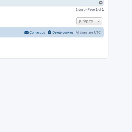
T
o
1 post • Page
1
of
1
p
Jump to
Contact us
Delete cookies
All times are
UTC