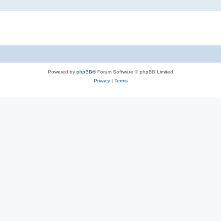
Powered by
phpBB
® Forum Software © phpBB Limited
Privacy
|
Terms