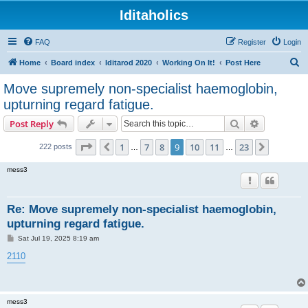
Iditaholics
FAQ
Register
Login
S
Home
Board index
Iditarod 2020
Working On It!
Post Here
e
Move supremely non-specialist haemoglobin,
a
upturning regard fatigue.
r
Search
Advanced s
Post Reply
c
Page
9
of
23
h
1
7
8
9
10
11
23
Previous
Next
222 posts
…
…
mess3
Re: Move supremely non-specialist haemoglobin,
upturning regard fatigue.
P
Sat Jul 19, 2025 8:19 am
o
s
2110
t
mess3