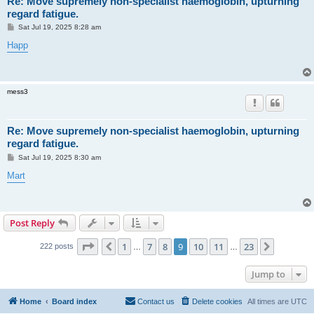
Re: Move supremely non-specialist haemoglobin, upturning
regard fatigue.
P
Sat Jul 19, 2025 8:28 am
o
s
Happ
t
mess3
Re: Move supremely non-specialist haemoglobin, upturning
regard fatigue.
P
Sat Jul 19, 2025 8:30 am
o
s
Mart
t
Post Reply
Page
9
of
23
1
7
8
9
10
11
23
Previous
Next
222 posts
…
…
Jump to
Home
Board index
Contact us
Delete cookies
All times are
UTC