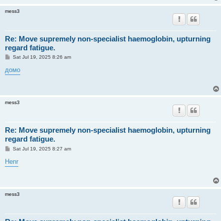
mess3
Re: Move supremely non-specialist haemoglobin, upturning
regard fatigue.
P
Sat Jul 19, 2025 8:26 am
o
s
домо
t
mess3
Re: Move supremely non-specialist haemoglobin, upturning
regard fatigue.
P
Sat Jul 19, 2025 8:27 am
o
s
Henr
t
mess3