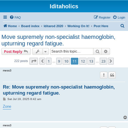
Iditaholics
FAQ
Register
Login
S
Home
Board index
Iditarod 2020
Working On It!
Post Here
e
Move supremely non-specialist haemoglobin,
a
upturning regard fatigue.
r
Search
Advanced s
Post Reply
c
Page
11
of
23
h
1
9
10
11
12
13
23
Previous
Next
222 posts
…
…
mess3
Re: Move supremely non-specialist haemoglobin,
upturning regard fatigue.
P
Sat Jul 19, 2025 8:42 am
o
s
Zone
t
mess3