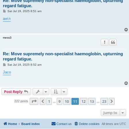
Re: Move supremely non-specialist haemoglobin, upturning
regard fatigue.
P
Sat Jul 19, 2025 8:51 am
o
s
англ
t
mess3
Re: Move supremely non-specialist haemoglobin, upturning
regard fatigue.
P
Sat Jul 19, 2025 8:52 am
o
s
Jaco
t
Post Reply
Page
11
of
23
1
9
10
11
12
13
23
Previous
Next
222 posts
…
…
Jump to
Home
Board index
Contact us
Delete cookies
All times are
UTC