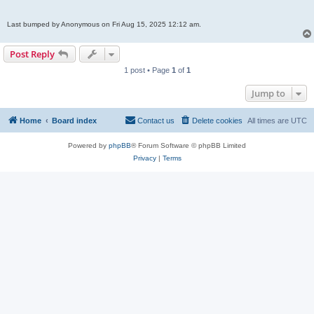
Last bumped by Anonymous on Fri Aug 15, 2025 12:12 am.
Post Reply
1 post • Page
1
of
1
Jump to
Home
Board index
Contact us
Delete cookies
All times are
UTC
Powered by
phpBB
® Forum Software © phpBB Limited
Privacy
|
Terms