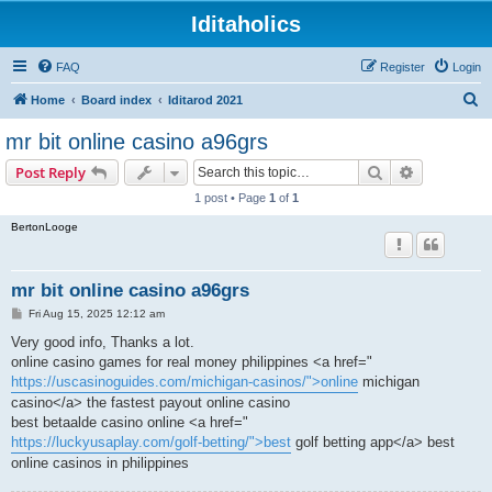
Iditaholics
FAQ
Register
Login
S
Home
Board index
Iditarod 2021
e
mr bit online casino a96grs
a
Search
Advanced s
Post Reply
r
1 post • Page
1
of
1
c
BertonLooge
h
mr bit online casino a96grs
P
Fri Aug 15, 2025 12:12 am
o
s
Very good info, Thanks a lot.
t
online casino games for real money philippines <a href="
https://uscasinoguides.com/michigan-casinos/">online
michigan
casino</a> the fastest payout online casino
best betaalde casino online <a href="
https://luckyusaplay.com/golf-betting/">best
golf betting app</a> best
online casinos in philippines