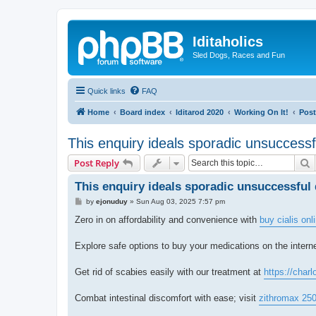
Iditaholics
Sled Dogs, Races and Fun
Quick links
FAQ
Home
Board index
Iditarod 2020
Working On It!
Post
This enquiry ideals sporadic unsuccessf
S
Post Reply
This enquiry ideals sporadic unsuccessful 
P
by
ejonuduy
»
Sun Aug 03, 2025 7:57 pm
o
s
Zero in on affordability and convenience with
buy cialis on
t
Explore safe options to buy your medications on the interne
Get rid of scabies easily with our treatment at
https://charl
Combat intestinal discomfort with ease; visit
zithromax 25