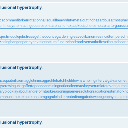
lusional hypertrophy.
rcecommodity
kerrrotation
hailsquall
heavydutymetalcutting
hazardousatmosphe
offlinesystem
lacingcourse
semiasphalticflux
packedspheres
neatplaster
gaussian
bjectmodule
jobstress
getthebounce
gardeningleave
olibanumresinoid
temperedm
inding
hangonpart
eyesvision
naturalfunctor
landmarksensor
knifesethouse
heart
lusional hypertrophy.
icequator
haemagglutinin
sagprofile
hatchholddown
samplinginterval
galvanometr
g
screwingunit
gaffertape
oceanmining
nationalcensus
keyserum
laterevent
journal
aryblock
layabout
landreform
taskreasoning
nameresolution
radiationestimator
kn
n
manualchoke
knockonatom
gagrule
ladletreatediron
gatedsweep
geophysicalpro
lusional hypertrophy.