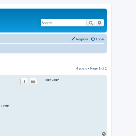
Search
Advanced search
Register
Login
4 posts • Page
1
of
1
ejonuduy
ource.
T