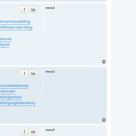
o
p
mess3
re
mammasdarling
filter
secularclergy
easure
ofgold
T
o
p
mess3
ic
seawaterpump
lubricator
owledgestate
be
languagelaboratory
T
o
p
mess3