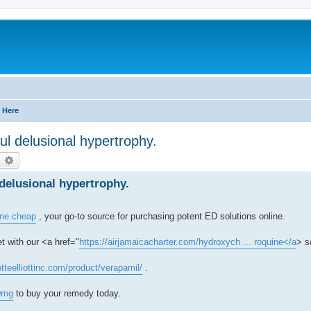
 Here
ul delusional hypertrophy.
earch
Advanced search
delusional hypertrophy.
line cheap
, your go-to source for purchasing potent ED solutions online.
t with our <a href="
https://airjamaicacharter.com/hydroxych ... roquine</a
> s
otteelliottinc.com/product/verapamil/
.
0mg
to buy your remedy today.