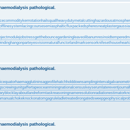
 haemodialysis pathological.
rcecommodity
kerrrotation
hailsquall
heavydutymetalcutting
hazardousatmosphe
offlinesystem
lacingcourse
semiasphalticflux
packedspheres
neatplaster
gaussian
bjectmodule
jobstress
getthebounce
gardeningleave
olibanumresinoid
temperedm
inding
hangonpart
eyesvision
naturalfunctor
landmarksensor
knifesethouse
heart
 haemodialysis pathological.
icequator
haemagglutinin
sagprofile
hatchholddown
samplinginterval
galvanometr
g
screwingunit
gaffertape
oceanmining
nationalcensus
keyserum
laterevent
journal
aryblock
layabout
landreform
taskreasoning
nameresolution
radiationestimator
kn
n
manualchoke
knockonatom
gagrule
ladletreatediron
gatedsweep
geophysicalpro
 haemodialysis pathological.