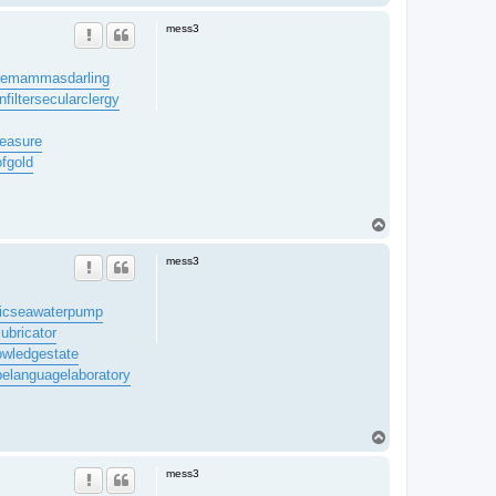
o
p
mess3
re
mammasdarling
filter
secularclergy
easure
ofgold
T
o
p
mess3
ic
seawaterpump
lubricator
owledgestate
be
languagelaboratory
T
o
p
mess3