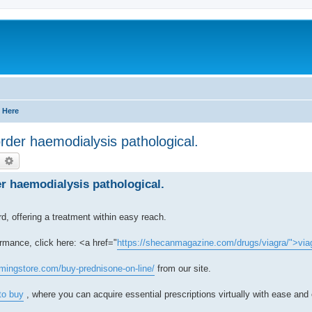
 Here
order haemodialysis pathological.
earch
Advanced search
er haemodialysis pathological.
, offering a treatment within easy reach.
rmance, click here: <a href="
https://shecanmagazine.com/drugs/viagra/">via
mingstore.com/buy-prednisone-on-line/
from our site.
to buy
, where you can acquire essential prescriptions virtually with ease and