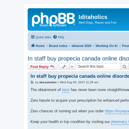
Iditaholics
Sled Dogs, Races and Fun
Quick links
FAQ
Home
Board index
Iditarod 2020
Working On It!
Post
In staff buy propecia canada online dis
S
Post Reply
In staff buy propecia canada online disord
P
by
ukasomulon
»
Wed Aug 06, 2025 11:28 am
o
s
The obtainment of
lasix
has never been more straightforward
t
Zero hassle to acquire your prescription for enhanced perfo
Zero chances of running out when you order
https://mywyo
Keep your health in top condition by visiting our
pharmacy 