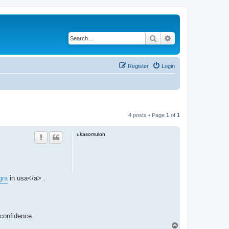
Search
Advanced search
Register
Login
4 posts • Page
1
of
1
ukasomulon
gra
in usa</a> .
 confidence.
T