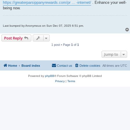
https://greaterparsippanyrewards.com/pr ... -internet/
. Enhance your well-
being now.
Last bumped by Anonymous on Sun Dec 07, 2025 6:51 pm.
Post Reply
1 post • Page
1
of
1
Jump to
Home
Board index
Contact us
Delete cookies
All times are
UTC
Powered by
phpBB
® Forum Software © phpBB Limited
Privacy
|
Terms