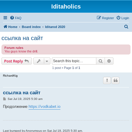
Iditaholics
FAQ
Register
Login
S
Home
Board index
Iditarod 2020
e
ссылка на сайт
a
Forum rules
r
You guys know the drill.
c
Search
Advanced s
Post Reply
h
1 post • Page
1
of
1
RichardKig
ссылка на сайт
P
Sat Jul 19, 2025 5:30 am
o
s
Продолжение
https://vodkabet.io
t
Last bumped by Anonymous on Sat Jul 19, 2025 5:30 am.