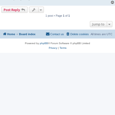
Post Reply
1 post • Page
1
of
1
Jump to
Home
Board index
Contact us
Delete cookies
All times are
UTC
Powered by
phpBB
® Forum Software © phpBB Limited
Privacy
|
Terms