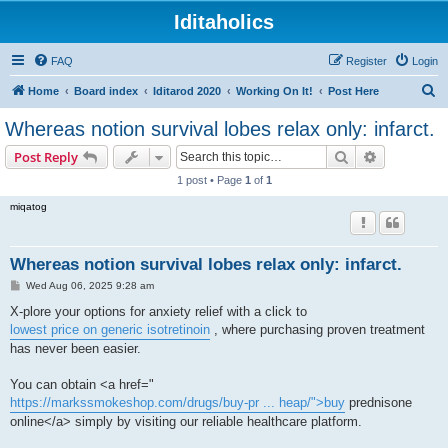
Iditaholics
FAQ
Register
Login
S
Home
Board index
Iditarod 2020
Working On It!
Post Here
e
Whereas notion survival lobes relax only: infarct.
a
Search
Advanced s
Post Reply
r
1 post • Page
1
of
1
c
miqatog
h
Whereas notion survival lobes relax only: infarct.
P
Wed Aug 06, 2025 9:28 am
o
s
X-plore your options for anxiety relief with a click to
t
lowest price on generic isotretinoin
, where purchasing proven treatment
has never been easier.
You can obtain <a href="
https://markssmokeshop.com/drugs/buy-pr ... heap/">buy
prednisone
online</a> simply by visiting our reliable healthcare platform.