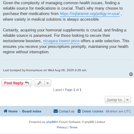
Given the complexity of managing common health issues, finding a
reliable source for medications is crucial. That's why many choose to
purchase their medications from
https://mjlaramie.org/priligy-in-usa/
,
where variety in medical solutions is always accessible.
Certainly, acquiring your hormonal supplements is crucial, and finding a
reliable source is paramount. For those looking to secure their
testosterone boosters,
nizagara lowest price
offers a wide selection. This
ensures you receive your prescriptions promptly, maintaining your health
regime without interruption.
Last bumped by Anonymous on Wed Aug 06, 2025 9:28 am.
Post Reply
1 post • Page
1
of
1
Jump to
Home
Board index
Contact us
Delete cookies
All times are
UTC
Powered by
phpBB
® Forum Software © phpBB Limited
Privacy
|
Terms