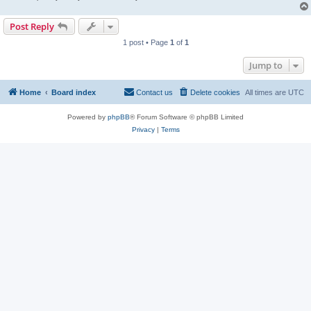
Post Reply
1 post • Page
1
of
1
Jump to
Home
Board index
Contact us
Delete cookies
All times are
UTC
Powered by
phpBB
® Forum Software © phpBB Limited
Privacy
|
Terms