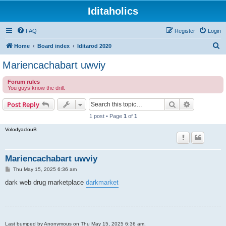
Iditaholics
FAQ
Register
Login
S
Home
Board index
Iditarod 2020
e
Mariencachabart uwviy
a
Forum rules
r
You guys know the drill.
c
Search
Advanced s
Post Reply
h
1 post • Page
1
of
1
VolodyaclouB
Mariencachabart uwviy
P
Thu May 15, 2025 6:36 am
o
s
dark web drug marketplace
darkmarket
t
Last bumped by Anonymous on Thu May 15, 2025 6:36 am.