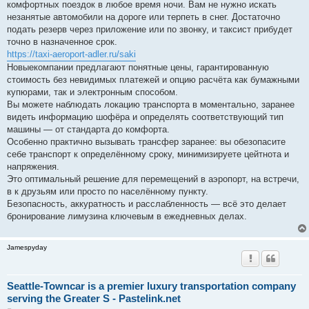
комфортных поездок в любое время ночи. Вам не нужно искать
незанятые автомобили на дороге или терпеть в снег. Достаточно
подать резерв через приложение или по звонку, и таксист прибудет
точно в назначенное срок.
https://taxi-aeroport-adler.ru/saki
Новыекомпании предлагают понятные цены, гарантированную
стоимость без невидимых платежей и опцию расчёта как бумажными
купюрами, так и электронным способом.
Вы можете наблюдать локацию транспорта в моментально, заранее
видеть информацию шофёра и определять соответствующий тип
машины — от стандарта до комфорта.
Особенно практично вызывать трансфер заранее: вы обезопасите
себе транспорт к определённому сроку, минимизируете цейтнота и
напряжения.
Это оптимальный решение для перемещений в аэропорт, на встречи,
в к друзьям или просто по населённому пункту.
Безопасность, аккуратность и расслабленность — всё это делает
бронирование лимузина ключевым в ежедневных делах.
Jamespyday
Seattle-Towncar is a premier luxury transportation company
serving the Greater S - Pastelink.net