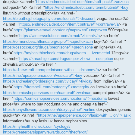
drug</a> <a href="
https://endmedicaldebt.com/item/soft-pack/">arizona
soft-pack</a> <a href="
https://endmedicaldebt.com/item/ibrutinib/">buy
ibrutinib without prescription</a> <a href="
https://breathejphotography.com/sildenafil/">discount
viagra the usa</a>
<a href="
https://endmedicaldebt.com/item/contrave/">contrave</a
> <a
href="
https://plansavetravel.com/drug/naproxen/">naproxen
500mg</a>
<a href="
https://winterssolutions.com/bimat/">bimat</a
> <a href="
https://ormondbeachflorida.org/cipro/">ciprofloxacin
buy</a> <a href="
https://ossoccer.org/drugs/prednisone/">prednisone
en ligne</a> <a
href="
https://myhealthincheck.com/drugs/iverm ... ivermectol
12mg</a>
<a href="
https://karachigo.com/drugs/super-zhewi ... escription
super-
zhewitra without</a> <a href="
https://a1sewcraft.com/prednisone-witho ... dnisone</a
> <a href="
https://the7upexperience.com/vesicare/">buy
vesicare</a> <a href="
https://andrealangforddesigns.com/tivicay/">tivicay
from india</a> <a
href="
https://drgranelli.com/motegrity/">motegrity
on line</a> <a href="
https://comicshopservices.com/campral/">walmart
campral price</a> <a
href="
https://comicshopservices.com/nocdurna/">nocdurna
lowest
price</a> where to buy nocdurna online and cheap <a href="
https://tonysflowerstucson.com/doxycycline/">online
doxycycline generic
quick</a> <a href="
https://the7upexperience.com/lasix-with ... on/">lasix
information</a> buy lasix uk hence trophozoites
https://myhealthincheck.com/cyclogyl/
https://greaterparsippanyrewards.com/theofer-xt/