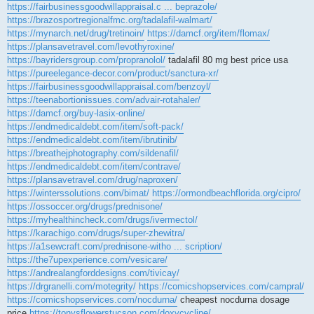
https://fairbusinessgoodwillappraisal.c ... beprazole/
https://brazosportregionalfmc.org/tadalafil-walmart/
https://mynarch.net/drug/tretinoin/
https://damcf.org/item/flomax/
https://plansavetravel.com/levothyroxine/
https://bayridersgroup.com/propranolol/
tadalafil 80 mg best price usa
https://pureelegance-decor.com/product/sanctura-xr/
https://fairbusinessgoodwillappraisal.com/benzoyl/
https://teenabortionissues.com/advair-rotahaler/
https://damcf.org/buy-lasix-online/
https://endmedicaldebt.com/item/soft-pack/
https://endmedicaldebt.com/item/ibrutinib/
https://breathejphotography.com/sildenafil/
https://endmedicaldebt.com/item/contrave/
https://plansavetravel.com/drug/naproxen/
https://winterssolutions.com/bimat/
https://ormondbeachflorida.org/cipro/
https://ossoccer.org/drugs/prednisone/
https://myhealthincheck.com/drugs/ivermectol/
https://karachigo.com/drugs/super-zhewitra/
https://a1sewcraft.com/prednisone-witho ... scription/
https://the7upexperience.com/vesicare/
https://andrealangforddesigns.com/tivicay/
https://drgranelli.com/motegrity/
https://comicshopservices.com/campral/
https://comicshopservices.com/nocdurna/
cheapest nocdurna dosage
price
https://tonysflowerstucson.com/doxycycline/