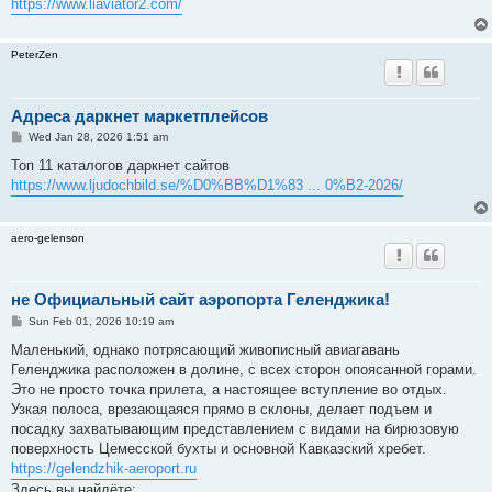
https://www.liaviator2.com/
PeterZen
Адреса даркнет маркетплейсов
P
Wed Jan 28, 2026 1:51 am
o
s
Топ 11 каталогов даркнет сайтов
t
https://www.ljudochbild.se/%D0%BB%D1%83 ... 0%B2-2026/
aero-gelenson
не Официальный сайт аэропорта Геленджика!
P
Sun Feb 01, 2026 10:19 am
o
s
Маленький, однако потрясающий живописный авиагавань
t
Геленджика расположен в долине, с всех сторон опоясанной горами.
Это не просто точка прилета, а настоящее вступление во отдых.
Узкая полоса, врезающаяся прямо в склоны, делает подъем и
посадку захватывающим представлением с видами на бирюзовую
поверхность Цемесской бухты и основной Кавказский хребет.
https://gelendzhik-aeroport.ru
Здесь вы найдёте: