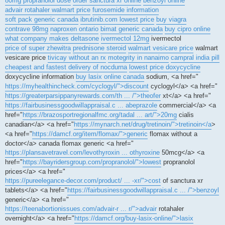
80mg propranolol dose
order sanctura xr online
benzoyl online
advair rotahaler walmart price
furosemide information
soft pack generic canada
ibrutinib.com lowest price
buy viagra
contrave 98mg
naproxen ontario
bimat generic canada
buy cipro online
what company makes deltasone
ivermectol 12mg
ivermectol
price of super zhewitra
prednisone steroid
walmart vesicare price
walmart
vesicare price
tivicay without an rx
motegrity in nanaimo
campral india pill
cheapest and fastest delivery of nocdurna
lowest price doxycycline
doxycycline information
buy lasix online canada
sodium, <a href="
https://myhealthincheck.com/cyclogyl/">discount
cyclogyl</a> <a href="
https://greaterparsippanyrewards.com/th ... /">theofer
xt</a> <a href="
https://fairbusinessgoodwillappraisal.c ... abeprazole
commercial</a> <a
href="
https://brazosportregionalfmc.org/tadal ... art/">20mg
cialis
canadian</a> <a href="
https://mynarch.net/drug/tretinoin/">tretinoin</a
>
<a href="
https://damcf.org/item/flomax/">generic
flomax without a
doctor</a> canada flomax generic <a href="
https://plansavetravel.com/levothyroxin ... othyroxine
50mcg</a> <a
href="
https://bayridersgroup.com/propranolol/">lowest
propranolol
prices</a> <a href="
https://pureelegance-decor.com/product/ ... -xr/">cost
of sanctura xr
tablets</a> <a href="
https://fairbusinessgoodwillappraisal.c ... /">benzoyl
generic</a> <a href="
https://teenabortionissues.com/advair-r ... r/">advair
rotahaler
overnight</a> <a href="
https://damcf.org/buy-lasix-online/">lasix