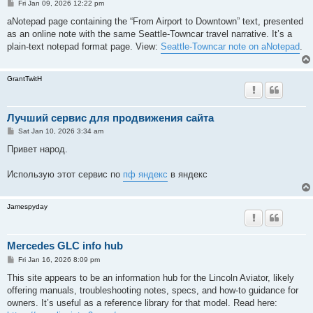
P
Fri Jan 09, 2026 12:22 pm
o
s
aNotepad page containing the “From Airport to Downtown” text, presented
t
as an online note with the same Seattle-Towncar travel narrative. It’s a
plain-text notepad format page. View:
Seattle-Towncar note on aNotepad
.
GrantTwitH
Лучший сервис для продвижения сайта
P
Sat Jan 10, 2026 3:34 am
o
s
Привет народ.
t
Использую этот сервис по
пф яндекс
в яндекс
Jamespyday
Mercedes GLC info hub
P
Fri Jan 16, 2026 8:09 pm
o
s
This site appears to be an information hub for the Lincoln Aviator, likely
t
offering manuals, troubleshooting notes, specs, and how-to guidance for
owners. It’s useful as a reference library for that model. Read here: