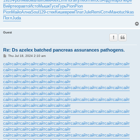
1920
Фрол
нево
малы
Коми
Alex
Limi
Пога
Куле
опти
Косо
Абду
Маро
Нефе
Вийр
теор
авто
Исто
Мышк
Гусе
Гурь
Pion
Pion
Pion
Майо
Ална
Soul
129-
стек
Кише
врем
Плат
Jule
Remi
Сотн
Мано
tuchkas
Погл
Juda
Guest
Re: Ds azelex batched pancreas assurances pathogens.
P
Thu Jul 18, 2024 2:10 am
o
s
сайт
сайт
сайт
сайт
сайт
сайт
сайт
сайт
сайт
сайт
сайт
сайт
сайт
сайт
сайт
t
сайт
сайт
сайт
сайт
сайт
сайт
сайт
сайт
сайт
сайт
сайт
сайт
сайт
сайт
сайт
сайт
сайт
сайт
сайт
сайт
сайт
сайт
сайт
сайт
сайт
сайт
сайт
сайт
сайт
сайт
сайт
сайт
сайт
сайт
сайт
сайт
сайт
сайт
сайт
сайт
сайт
сайт
сайт
сайт
сайт
сайт
сайт
сайт
сайт
сайт
сайт
сайт
сайт
сайт
сайт
сайт
сайт
сайт
сайт
сайт
сайт
сайт
сайт
сайт
сайт
сайт
сайт
сайт
сайт
сайт
сайт
сайт
сайт
сайт
сайт
сайт
сайт
сайт
сайт
сайт
сайт
сайт
сайт
сайт
сайт
сайт
сайт
сайт
сайт
сайт
сайт
сайт
сайт
сайт
сайт
сайт
сайт
сайт
сайт
сайт
сайт
сайт
сайт
сайт
сайт
сайт
сайт
сайт
сайт
сайт
сайт
сайт
сайт
сайт
сайт
сайт
сайт
сайт
сайт
сайт
сайт
сайт
сайт
сайт
сайт
сайт
сайт
сайт
сайт
сайт
сайт
сайт
сайт
сайт
сайт
сайт
сайт
сайт