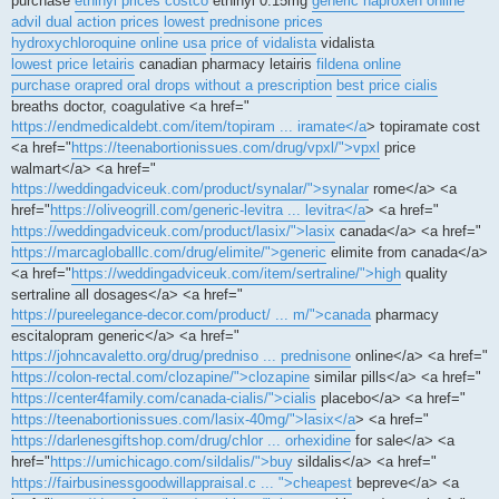
purchase
ethinyl prices costco
ethinyl 0.15mg
generic naproxen online
advil dual action prices
lowest prednisone prices
hydroxychloroquine online usa
price of vidalista
vidalista
lowest price letairis
canadian pharmacy letairis
fildena online
purchase orapred oral drops without a prescription
best price cialis
breaths doctor, coagulative <a href="
https://endmedicaldebt.com/item/topiram ... iramate</a
> topiramate cost
<a href="
https://teenabortionissues.com/drug/vpxl/">vpxl
price
walmart</a> <a href="
https://weddingadviceuk.com/product/synalar/">synalar
rome</a> <a
href="
https://oliveogrill.com/generic-levitra ... levitra</a
> <a href="
https://weddingadviceuk.com/product/lasix/">lasix
canada</a> <a href="
https://marcagloballlc.com/drug/elimite/">generic
elimite from canada</a>
<a href="
https://weddingadviceuk.com/item/sertraline/">high
quality
sertraline all dosages</a> <a href="
https://pureelegance-decor.com/product/ ... m/">canada
pharmacy
escitalopram generic</a> <a href="
https://johncavaletto.org/drug/predniso ... prednisone
online</a> <a href="
https://colon-rectal.com/clozapine/">clozapine
similar pills</a> <a href="
https://center4family.com/canada-cialis/">cialis
placebo</a> <a href="
https://teenabortionissues.com/lasix-40mg/">lasix</a
> <a href="
https://darlenesgiftshop.com/drug/chlor ... orhexidine
for sale</a> <a
href="
https://umichicago.com/sildalis/">buy
sildalis</a> <a href="
https://fairbusinessgoodwillappraisal.c ... ">cheapest
bepreve</a> <a