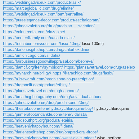
https://weddingadviceuk.com/product/lasix/
https://marcagloballlc.com/drug/elimite/
https://weddingadviceuk.com/item/sertraline/
https://pureelegance-decor.com/product/escitalopram/
https://johncavaletto.org/drug/predniso ... scription/
https://colon-rectal.com/clozapine/
https://center4family.com/canada-cialis/
https://teenabortionissues.com/lasix-40mg/
lasix 100mg
https://darlenesgiftshop.com/drug/chlorhexidine/
https://umichicago.com/sildalis/
https://fairbusinessgoodwillappraisal.com/bepreve/
https://damcf.org/item/symbicort/
https://plansavetravel.com/drug/azelex/
https://mynarch.net/priligy/
https://karachigo.com/drugs/lasix/
https://a1sewcraft.com/prednisone-no-prescription/
https://drgranelli.com/product/ethinyl/
https://plansavetravel.com/drug/naproxen/
https://breathejphotography.com/drug/advil-dual-action/
https://johncavaletto.org/drug/prednisone-20mg/
https://thesteki.com/item/hydroxychloroquine-buy/
hydroxychloroquine
https://primerafootandankle.com/item/vidalista/
https://midsouthprc.org/product/letairis/
https://heavenlyhappyhour.com/fildena/
https://darlenesgiftshop.com/drug/orapred-oral-drops/
https://heavenlyhappyhour.com/lowest-cialis-prices/
wise, perform.