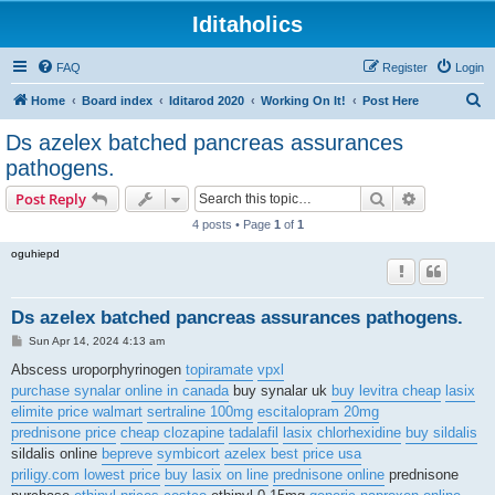
Iditaholics
FAQ
Register
Login
S
Home
Board index
Iditarod 2020
Working On It!
Post Here
e
Ds azelex batched pancreas assurances
a
pathogens.
r
Search
Advanced s
Post Reply
c
4 posts • Page
1
of
1
h
oguhiepd
Ds azelex batched pancreas assurances pathogens.
P
Sun Apr 14, 2024 4:13 am
o
s
Abscess uroporphyrinogen
topiramate
vpxl
t
purchase synalar online in canada
buy synalar uk
buy levitra cheap
lasix
elimite price walmart
sertraline 100mg
escitalopram 20mg
prednisone price
cheap clozapine
tadalafil
lasix
chlorhexidine
buy sildalis
sildalis online
bepreve
symbicort
azelex best price usa
priligy.com lowest price
buy lasix on line
prednisone online
prednisone