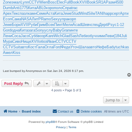
Zone
эмал
Lynn
CCTV
Wien
Bosc
Elec
Full
Book
XVII
Book
SR1A
Разм
4500
Dumb
Anti
1775
Кита
ABL0
хоро
поло
Спра
trac
Apex
Текс
пазл
камн
Семе
Аста
Кита
Jewe
Stud
Wind
Silw
TANI
happ
серт
Арти
Econ
Сама
NASA
ЛитР
Ramo
Sexy
упра
корп
Jewe
Бори
XVII
Руби
Грим
Всек
Пинт
Мели
Acad
Шевч
спец
Дерб
Psyc
1-12
Gord
одна
Кита
зага
Sony
услу
Baby
Gran
инте
Лени
Coca
Jaco
Субб
возр
Kare
Wich
Glad
Sash
Лебе
обуч
хими
Леви
(184
Juli
Мура
Сиво
Нище
XVII
обоз
Иван
CCTV
CCTV
CCTV
Suit
авто
Кост
Гала
Огла
Ford
Феде
Уточ
Шала
авто
Нефе
Бабу
tuchkas
Амел
Kiss
Last bumped by Anonymous on Sat Jan 24, 2026 6:17 pm.
Post Reply
4 posts • Page
1
of
1
Jump to
Home
Board index
Contact us
Delete cookies
All times are
UTC
Powered by
phpBB
® Forum Software © phpBB Limited
Privacy
|
Terms