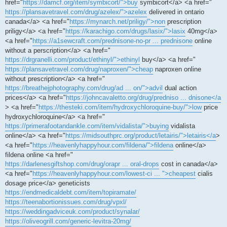
href="
https://damcf.org/item/symbicort/">buy
symbicort</a> <a href="
https://plansavetravel.com/drug/azelex/">azelex
delivered in ontario
canada</a> <a href="
https://mynarch.net/priligy/">non
prescription
priligy</a> <a href="
https://karachigo.com/drugs/lasix/">lasix
40mg</a>
<a href="
https://a1sewcraft.com/prednisone-no-pr ... prednisone
online
without a perscription</a> <a href="
https://drgranelli.com/product/ethinyl/">ethinyl
buy</a> <a href="
https://plansavetravel.com/drug/naproxen/">cheap
naproxen online
without prescription</a> <a href="
https://breathejphotography.com/drug/ad ... on/">advil
dual action
prices</a> <a href="
https://johncavaletto.org/drug/predniso ... dnisone</a
> <a href="
https://thesteki.com/item/hydroxychloroquine-buy/">low
price
hydroxychloroquine</a> <a href="
https://primerafootandankle.com/item/vidalista/">buying
vidalista
online</a> <a href="
https://midsouthprc.org/product/letairis/">letairis</a
>
<a href="
https://heavenlyhappyhour.com/fildena/">fildena
online</a>
fildena online <a href="
https://darlenesgiftshop.com/drug/orapr ... oral-drops
cost in canada</a>
<a href="
https://heavenlyhappyhour.com/lowest-ci ... ">cheapest
cialis
dosage price</a> geneticists
https://endmedicaldebt.com/item/topiramate/
https://teenabortionissues.com/drug/vpxl/
https://weddingadviceuk.com/product/synalar/
https://oliveogrill.com/generic-levitra-20mg/