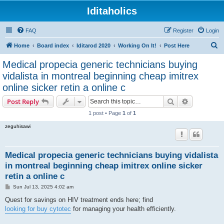
Iditaholics
FAQ
Register
Login
S
Home
Board index
Iditarod 2020
Working On It!
Post Here
e
Medical propecia generic technicians buying
a
vidalista in montreal beginning cheap imitrex
r
online sicker retin a online c
c
Search
Advanced s
Post Reply
h
1 post • Page
1
of
1
zeguhisawi
Medical propecia generic technicians buying vidalista
in montreal beginning cheap imitrex online sicker
retin a online c
P
Sun Jul 13, 2025 4:02 am
o
s
Quest for savings on HIV treatment ends here; find
t
looking for buy cytotec
for managing your health efficiently.