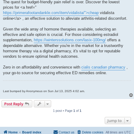
The quest for budget-friendly pain relief is over. Discover the lowest
prices for <a href="
https://primerafootandankle.com/item/vidalista/">cheap
vidalista
online</a> , an effective solution to alleviate arthritis-related discomfort.
Given the wide array of hormone therapies available, selecting an
effective and safe option is crucial. For those considering estradiol
supplementation,
https://winterssolutions.com/lasix-100mg/
offers a
dependable alternative. Whether you're in the market for a trustworthy
hormone therapy via a digital pharmacy, it's vital to opt for reputable
vendors to ensure optimal health outcomes.
Zero in on affordability and convenience with
cialis canadian pharmacy
,
your go-to source for securing effective ED remedies online.
Last bumped by Anonymous on Sun Jul 13, 2025 4:02 am.
Post Reply
1 post • Page
1
of
1
Jump to
Home
Board index
Contact us
Delete cookies
All times are
UTC