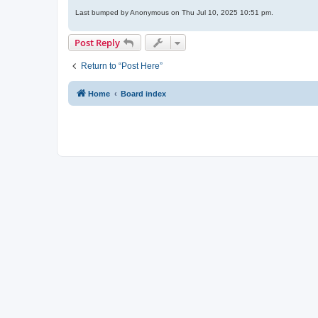
Last bumped by Anonymous on Thu Jul 10, 2025 10:51 pm.
Post Reply
Return to “Post Here”
Home
Board index