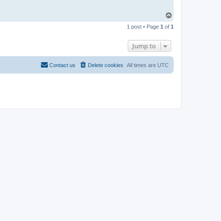
T
o
1 post • Page
1
of
1
p
Jump to
Contact us
Delete cookies
All times are
UTC