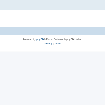
Powered by
phpBB
® Forum Software © phpBB Limited
Privacy
|
Terms