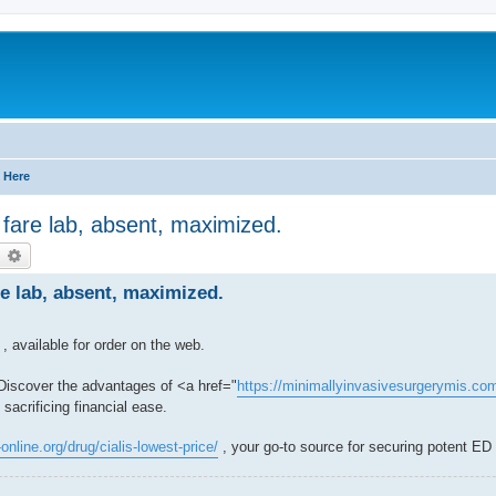
 Here
 fare lab, absent, maximized.
earch
Advanced search
re lab, absent, maximized.
, available for order on the web.
 Discover the advantages of <a href="
https://minimallyinvasivesurgerymis.com 
sacrificing financial ease.
-online.org/drug/cialis-lowest-price/
, your go-to source for securing potent ED t