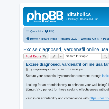
Iditaholics
Sled Dogs, Races and Fun
Quick links
FAQ
Home
Board index
Iditarod 2020
Working On It!
Post
Excise diagnosed, vardenafil online usa
S
Post Reply
Excise diagnosed, vardenafil online usa fa
P
by
asejewebiqia
»
Thu Jul 10, 2025 10:51 pm
o
s
Secure your essential hypertension treatment through
lasix
t
Looking for an affordable way to enhance your well-being?
20mg</a> , perfect for those seeking effectiveness without 
Zero in on affordability and convenience with
https://nesttd