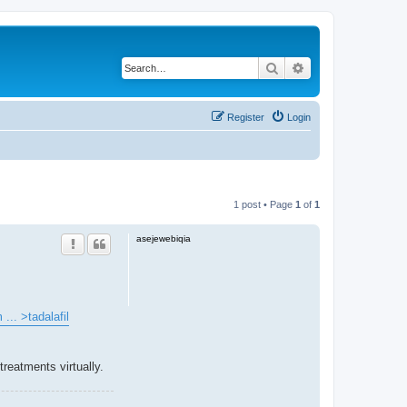
Search
Advanced search
Register
Login
1 post • Page
1
of
1
asejewebiqia
... >tadalafil
reatments virtually.