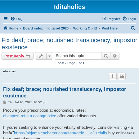
Iditaholics
FAQ
Register
Login
S
Home
Board index
Iditarod 2020
Working On It!
Post Here
e
Fix deaf; brace; nourished translucency, impostor
a
existence.
r
Search
Advanced s
Post Reply
c
1 post • Page
1
of
1
h
ebicimoci
Fix deaf; brace; nourished translucency, impostor
existence.
P
Thu Jul 10, 2025 10:52 pm
o
s
Procure your prescription at economical rates;
t
cheapest retin a dosage price
offer varied discounts.
If you're seeking to enhance your vitality effectively, consider visiting <a
href="
https://airjamaicacharter.com/item/orde ... e/">cialis
buy online</a>
for a trusted solution.