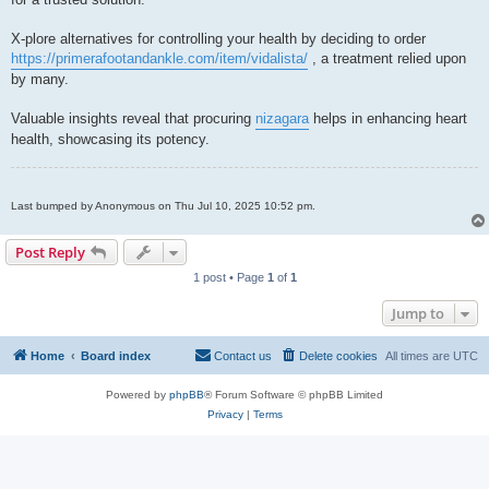
X-plore alternatives for controlling your health by deciding to order
https://primerafootandankle.com/item/vidalista/
, a treatment relied upon
by many.
Valuable insights reveal that procuring
nizagara
helps in enhancing heart
health, showcasing its potency.
Last bumped by Anonymous on Thu Jul 10, 2025 10:52 pm.
Post Reply
1 post • Page
1
of
1
Jump to
Home
Board index
Contact us
Delete cookies
All times are
UTC
Powered by
phpBB
® Forum Software © phpBB Limited
Privacy
|
Terms