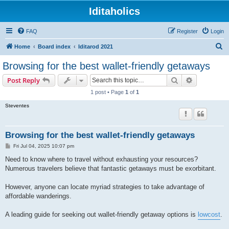
Iditaholics
FAQ
Register
Login
S
Home
Board index
Iditarod 2021
e
Browsing for the best wallet-friendly getaways
a
Search
Advanced s
Post Reply
r
1 post • Page
1
of
1
c
Steventes
h
Browsing for the best wallet-friendly getaways
P
Fri Jul 04, 2025 10:07 pm
o
s
Need to know where to travel without exhausting your resources?
t
Numerous travelers believe that fantastic getaways must be exorbitant.
However, anyone can locate myriad strategies to take advantage of
affordable wanderings.
A leading guide for seeking out wallet-friendly getaway options is
lowcost
.