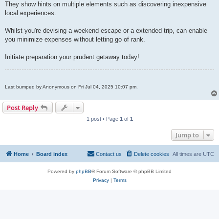
They show hints on multiple elements such as discovering inexpensive
local experiences.
Whilst you're devising a weekend escape or a extended trip, can enable
you minimize expenses without letting go of rank.
Initiate preparation your prudent getaway today!
Last bumped by Anonymous on Fri Jul 04, 2025 10:07 pm.
Post Reply
1 post • Page
1
of
1
Jump to
Home
Board index
Contact us
Delete cookies
All times are
UTC
Powered by
phpBB
® Forum Software © phpBB Limited
Privacy
|
Terms