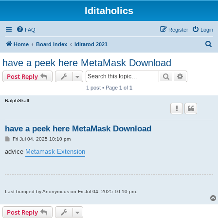
Iditaholics
FAQ
Register
Login
S
Home
Board index
Iditarod 2021
e
have a peek here MetaMask Download
a
Search
Advanced s
Post Reply
r
1 post • Page
1
of
1
c
RalphSkalf
h
have a peek here MetaMask Download
P
Fri Jul 04, 2025 10:10 pm
o
s
advice
Metamask Extension
t
Last bumped by Anonymous on Fri Jul 04, 2025 10:10 pm.
Post Reply