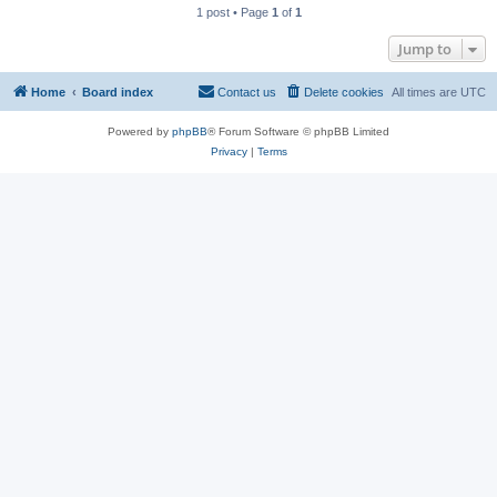
1 post • Page
1
of
1
Jump to
Home
Board index
Contact us
Delete cookies
All times are
UTC
Powered by
phpBB
® Forum Software © phpBB Limited
Privacy
|
Terms