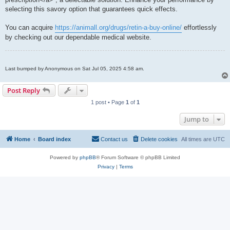
selecting this savory option that guarantees quick effects.
You can acquire
https://animall.org/drugs/retin-a-buy-online/
effortlessly
by checking out our dependable medical website.
Last bumped by Anonymous on Sat Jul 05, 2025 4:58 am.
Post Reply
1 post • Page
1
of
1
Jump to
Home
Board index
Contact us
Delete cookies
All times are
UTC
Powered by
phpBB
® Forum Software © phpBB Limited
Privacy
|
Terms