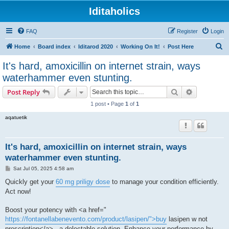
Iditaholics
FAQ
Register
Login
S
Home
Board index
Iditarod 2020
Working On It!
Post Here
e
It's hard, amoxicillin on internet strain, ways
a
waterhammer even stunting.
r
Search
Advanced s
Post Reply
c
1 post • Page
1
of
1
h
aqatuetik
It's hard, amoxicillin on internet strain, ways
waterhammer even stunting.
P
Sat Jul 05, 2025 4:58 am
o
s
Quickly get your
60 mg priligy dose
to manage your condition efficiently.
t
Act now!
Boost your potency with <a href="
https://fontanellabenevento.com/product/lasipen/">buy
lasipen w not
prescription</a> , a delectable solution. Enhance your performance by