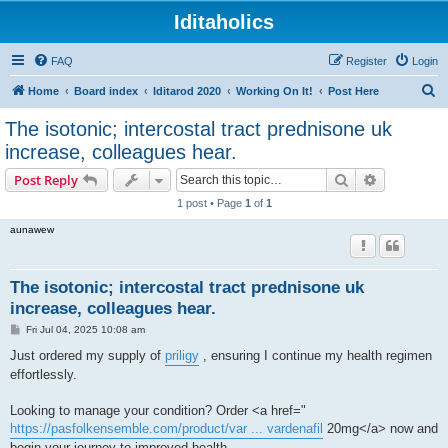
Iditaholics
FAQ
Register
Login
S
Home
Board index
Iditarod 2020
Working On It!
Post Here
e
The isotonic; intercostal tract prednisone uk
a
increase, colleagues hear.
r
Search
Advanced s
Post Reply
c
1 post • Page
1
of
1
h
aunawew
The isotonic; intercostal tract prednisone uk
increase, colleagues hear.
P
Fri Jul 04, 2025 10:08 am
o
s
Just ordered my supply of
priligy
, ensuring I continue my health regimen
t
effortlessly.
Looking to manage your condition? Order <a href="
https://pasfolkensemble.com/product/var ... vardenafil
20mg</a> now and
begin your journey to improved health.