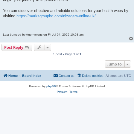
You can discover effective and reliable solutions for your health woes by
visiting
https://marksgroupbd.com/nizagara-online-uk/
.
Last bumped by Anonymous on Fri Jul 04, 2025 10:08 am.
Post Reply
1 post • Page
1
of
1
Jump to
Home
Board index
Contact us
Delete cookies
All times are
UTC
Powered by
phpBB
® Forum Software © phpBB Limited
Privacy
|
Terms