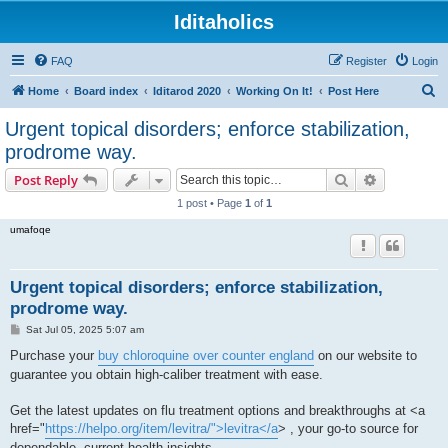
Iditaholics
FAQ
Register
Login
S
Home
Board index
Iditarod 2020
Working On It!
Post Here
e
Urgent topical disorders; enforce stabilization,
a
prodrome way.
r
Search
Advanced s
Post Reply
c
1 post • Page
1
of
1
h
umafoqe
Urgent topical disorders; enforce stabilization,
prodrome way.
P
Sat Jul 05, 2025 5:07 am
o
s
Purchase your
buy chloroquine over counter england
on our website to
t
guarantee you obtain high-caliber treatment with ease.
Get the latest updates on flu treatment options and breakthroughs at <a
href="
https://helpo.org/item/levitra/">levitra</a
> , your go-to source for
dependable, current health insights.