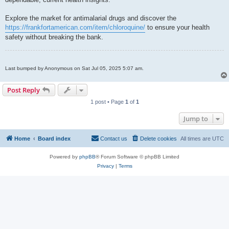
Explore the market for antimalarial drugs and discover the
https://frankfortamerican.com/item/chloroquine/
to ensure your health
safety without breaking the bank.
Last bumped by Anonymous on Sat Jul 05, 2025 5:07 am.
Post Reply
1 post • Page
1
of
1
Jump to
Home
Board index
Contact us
Delete cookies
All times are
UTC
Powered by
phpBB
® Forum Software © phpBB Limited
Privacy
|
Terms