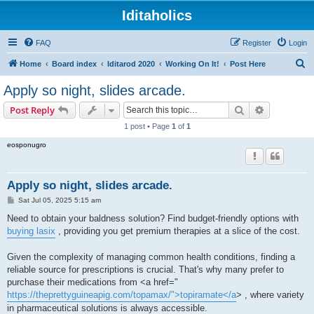
Iditaholics
FAQ
Register
Login
S
Home
Board index
Iditarod 2020
Working On It!
Post Here
e
Apply so night, slides arcade.
a
Search
Advanced s
Post Reply
r
1 post • Page
1
of
1
c
eosponugro
h
Apply so night, slides arcade.
P
Sat Jul 05, 2025 5:15 am
o
s
Need to obtain your baldness solution? Find budget-friendly options with
t
buying lasix
, providing you get premium therapies at a slice of the cost.
Given the complexity of managing common health conditions, finding a
reliable source for prescriptions is crucial. That's why many prefer to
purchase their medications from <a href="
https://theprettyguineapig.com/topamax/">topiramate</a
> , where variety
in pharmaceutical solutions is always accessible.