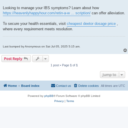
Looking to manage your IBS symptoms? Learn about how
https://heavenlyhappyhour.com/retin-a-w ... scription/
can offer alleviation.
To secure your health essentials, visit
cheapest deetor dosage price
,
where every requirement meets resolution.
Last bumped by Anonymous on Sat Jul 05, 2025 5:15 am.
Post Reply
1 post • Page
1
of
1
Jump to
Home
Board index
Contact us
Delete cookies
All times are
UTC
Powered by
phpBB
® Forum Software © phpBB Limited
Privacy
|
Terms