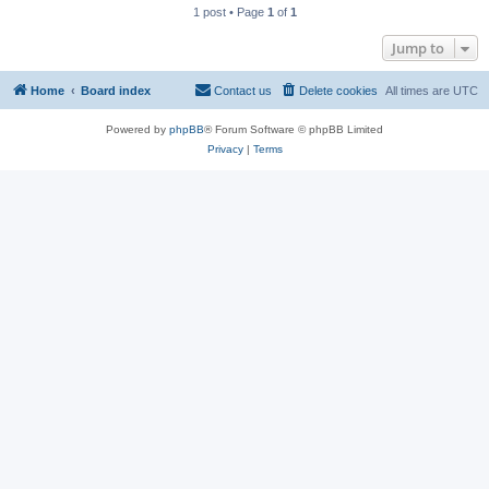
1 post • Page
1
of
1
Jump to
Home
Board index
Contact us
Delete cookies
All times are
UTC
Powered by
phpBB
® Forum Software © phpBB Limited
Privacy
|
Terms