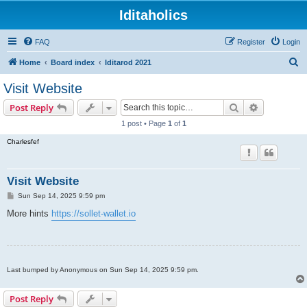
Iditaholics
FAQ
Register
Login
S
Home
Board index
Iditarod 2021
e
Visit Website
a
Search
Advanced s
Post Reply
r
1 post • Page
1
of
1
c
Charlesfef
h
Visit Website
P
Sun Sep 14, 2025 9:59 pm
o
s
More hints
https://sollet-wallet.io
t
Last bumped by Anonymous on Sun Sep 14, 2025 9:59 pm.
Post Reply