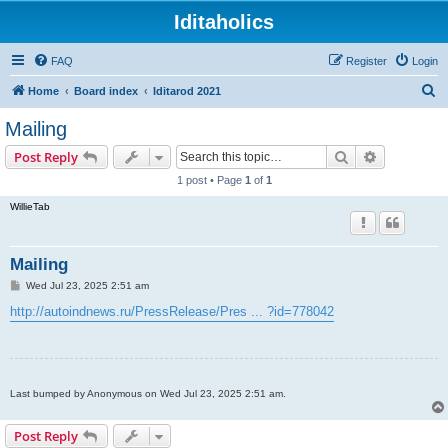
Iditaholics
FAQ
Register
Login
S
Home
Board index
Iditarod 2021
e
Mailing
a
Search
Advanced s
Post Reply
r
1 post • Page
1
of
1
c
WillieTab
h
Mailing
P
Wed Jul 23, 2025 2:51 am
o
s
http://autoindnews.ru/PressRelease/Pres ... ?id=778042
t
Last bumped by Anonymous on Wed Jul 23, 2025 2:51 am.
Post Reply