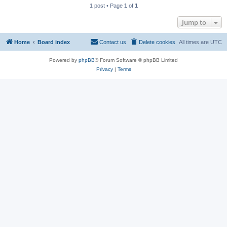
1 post • Page
1
of
1
Jump to
Home
Board index
Contact us
Delete cookies
All times are
UTC
Powered by
phpBB
® Forum Software © phpBB Limited
Privacy
|
Terms