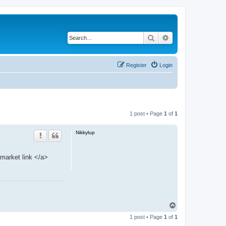
Search
Advanced search
Register
Login
1 post • Page
1
of
1
Nikkylup
market link </a>
T
o
1 post • Page
1
of
1
p