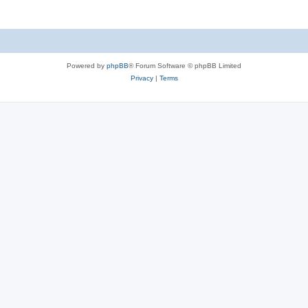
Powered by
phpBB
® Forum Software © phpBB Limited
Privacy
|
Terms