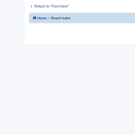
Return to “Post Here”
Home
Board index