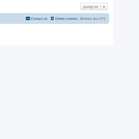
Jump to
Contact us
Delete cookies
All times are
UTC