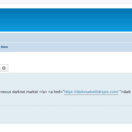
 Here
earch
Advanced search
nexus darknet market </a> <a href="
https://darkmarketlinkspro.com/
">dark 