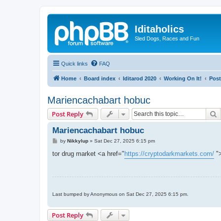
Iditaholics
Sled Dogs, Races and Fun
Quick links
FAQ
Home
Board index
Iditarod 2020
Working On It!
Post
Mariencachabart hobuc
S
Post Reply
Mariencachabart hobuc
P
by
Nikkylup
»
Sat Dec 27, 2025 6:15 pm
o
s
tor drug market <a href="
https://cryptodarkmarkets.com/
">
t
Last bumped by Anonymous on Sat Dec 27, 2025 6:15 pm.
Post Reply