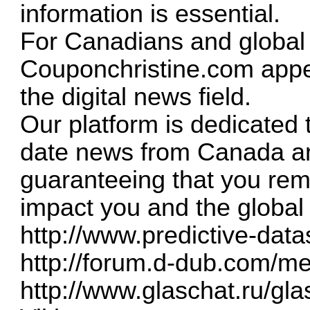
information is essential.
For Canadians and global 
Couponchristine.com appea
the digital news field.
Our platform is dedicated 
date news from Canada an
guaranteeing that you rem
impact you and the global
http://www.predictive-data
http://forum.d-dub.com/m
http://www.glaschat.ru/g