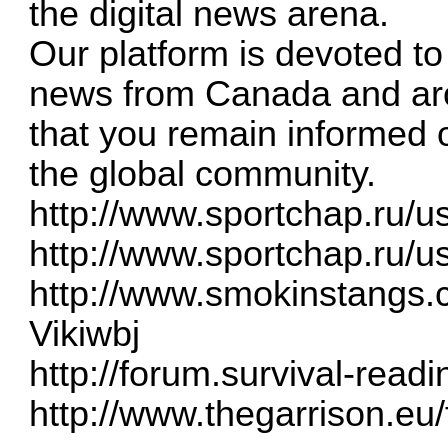
the digital news arena.
Our platform is devoted to
news from Canada and aro
that you remain informed 
the global community.
http://www.sportchap.ru/us
http://www.sportchap.ru/us
http://www.smokinstangs
Vikiwbj
http://forum.survival-read
http://www.thegarrison.