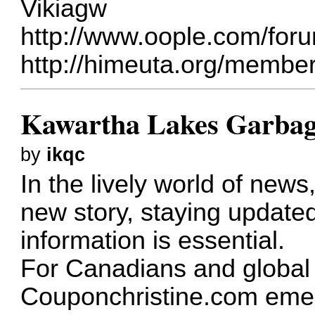
Vikiagw
http://www.oople.com/fo
http://himeuta.org/membe
Kawartha Lakes Garbag
by
ikqc
In the lively world of new
new story, staying update
information is essential.
For Canadians and global 
Couponchristine.com emer