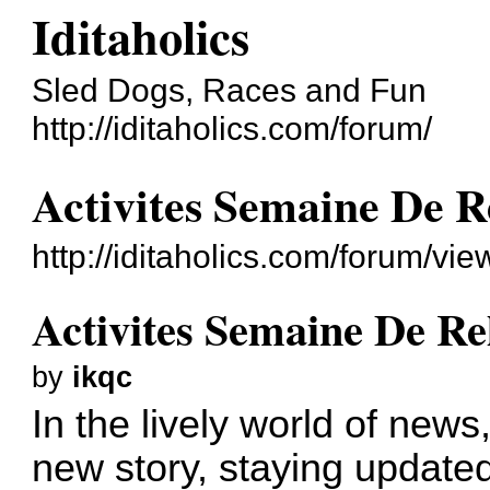
Iditaholics
Sled Dogs, Races and Fun
http://iditaholics.com/forum/
Activites Semaine De R
http://iditaholics.com/forum/v
Activites Semaine De Re
by
ikqc
In the lively world of new
new story, staying updated