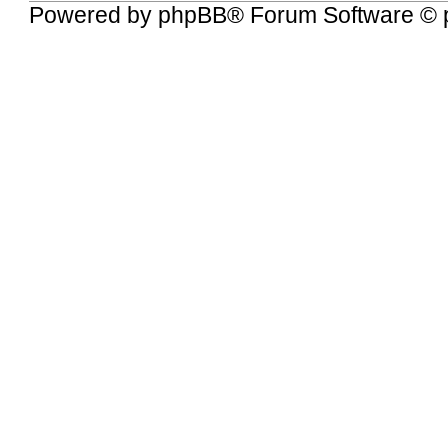
Powered by
phpBB
® Forum Software © 