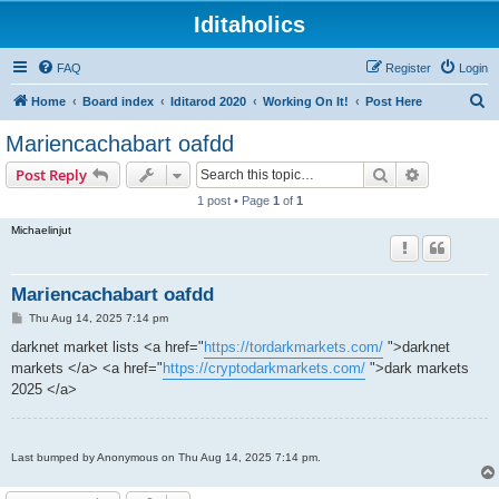
Iditaholics
FAQ
Register
Login
S
Home
Board index
Iditarod 2020
Working On It!
Post Here
e
Mariencachabart oafdd
a
Search
Advanced s
Post Reply
r
1 post • Page
1
of
1
c
Michaelinjut
h
Mariencachabart oafdd
P
Thu Aug 14, 2025 7:14 pm
o
s
darknet market lists <a href="
https://tordarkmarkets.com/
">darknet
t
markets </a> <a href="
https://cryptodarkmarkets.com/
">dark markets
2025 </a>
Last bumped by Anonymous on Thu Aug 14, 2025 7:14 pm.