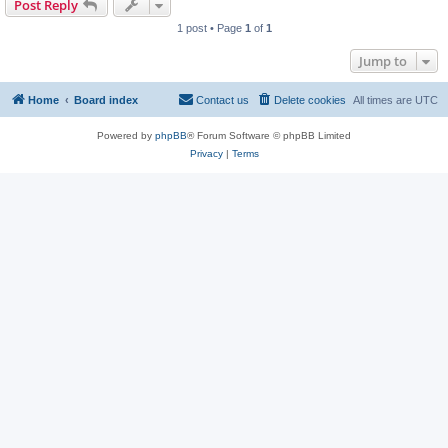
Post Reply
1 post • Page
1
of
1
Jump to
Home
Board index
Contact us
Delete cookies
All times are
UTC
Powered by
phpBB
® Forum Software © phpBB Limited
Privacy
|
Terms