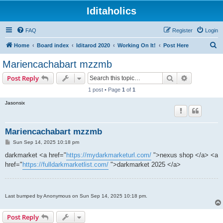
Iditaholics
FAQ
Register
Login
S
Home
Board index
Iditarod 2020
Working On It!
Post Here
e
Mariencachabart mzzmb
a
Search
Advanced s
Post Reply
r
1 post • Page
1
of
1
c
Jasonsix
h
Mariencachabart mzzmb
P
Sun Sep 14, 2025 10:18 pm
o
s
darkmarket <a href="
https://mydarkmarketurl.com/
">nexus shop </a> <a
t
href="
https://fulldarkmarketlist.com/
">darkmarket 2025 </a>
Last bumped by Anonymous on Sun Sep 14, 2025 10:18 pm.
Post Reply