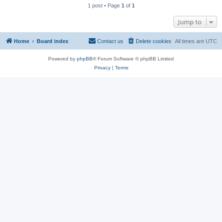
1 post • Page
1
of
1
Jump to
Home
Board index
Contact us
Delete cookies
All times are
UTC
Powered by
phpBB
® Forum Software © phpBB Limited
Privacy
|
Terms