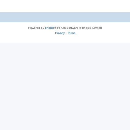
Powered by
phpBB
® Forum Software © phpBB Limited
Privacy
|
Terms