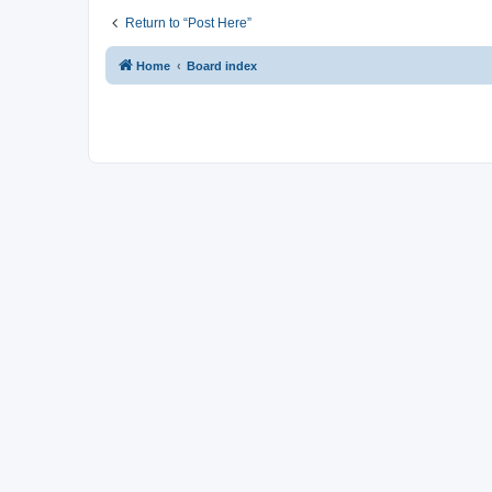
Return to “Post Here”
Home
Board index