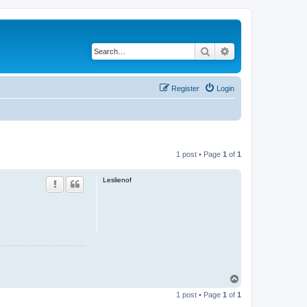
Search
Advanced search
Register
Login
1 post • Page
1
of
1
Leslienof
T
o
1 post • Page
1
of
1
p