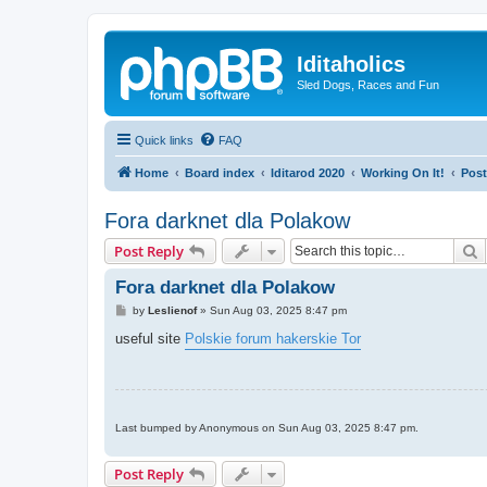
Iditaholics
Sled Dogs, Races and Fun
Quick links
FAQ
Home
Board index
Iditarod 2020
Working On It!
Post
Fora darknet dla Polakow
S
Post Reply
Fora darknet dla Polakow
P
by
Leslienof
»
Sun Aug 03, 2025 8:47 pm
o
s
useful site
Polskie forum hakerskie Tor
t
Last bumped by Anonymous on Sun Aug 03, 2025 8:47 pm.
Post Reply