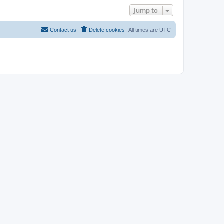
Jump to
Contact us
Delete cookies
All times are
UTC