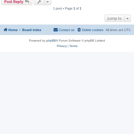
Post Reply
1 post • Page
1
of
1
Jump to
Home
Board index
Contact us
Delete cookies
All times are
UTC
Powered by
phpBB
® Forum Software © phpBB Limited
Privacy
|
Terms