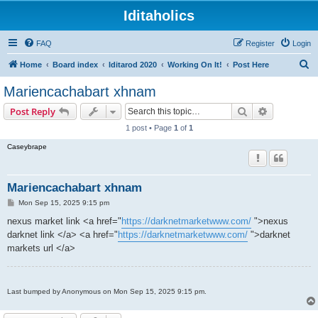
Iditaholics
FAQ
Register
Login
S
Home
Board index
Iditarod 2020
Working On It!
Post Here
e
Mariencachabart xhnam
a
Search
Advanced s
Post Reply
r
1 post • Page
1
of
1
c
Caseybrape
h
Mariencachabart xhnam
P
Mon Sep 15, 2025 9:15 pm
o
s
nexus market link <a href="
https://darknetmarketwww.com/
">nexus
t
darknet link </a> <a href="
https://darknetmarketwww.com/
">darknet
markets url </a>
Last bumped by Anonymous on Mon Sep 15, 2025 9:15 pm.