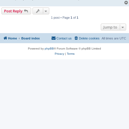
Post Reply
1 post • Page
1
of
1
Jump to
Home
Board index
Contact us
Delete cookies
All times are
UTC
Powered by
phpBB
® Forum Software © phpBB Limited
Privacy
|
Terms