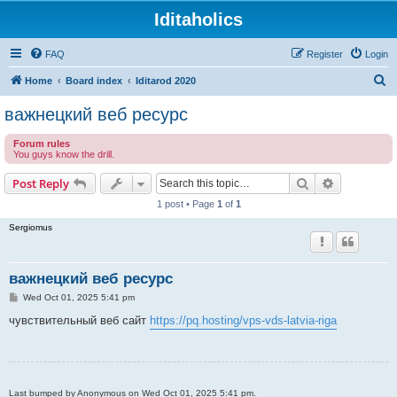
Iditaholics
FAQ
Register
Login
S
Home
Board index
Iditarod 2020
e
важнецкий веб ресурс
a
Forum rules
r
You guys know the drill.
c
Search
Advanced s
Post Reply
h
1 post • Page
1
of
1
Sergiomus
важнецкий веб ресурс
P
Wed Oct 01, 2025 5:41 pm
o
s
чувствительный веб сайт
https://pq.hosting/vps-vds-latvia-riga
t
Last bumped by Anonymous on Wed Oct 01, 2025 5:41 pm.