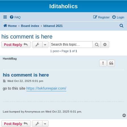
Iditaholics
FAQ
Register
Login
S
Home
Board index
Iditarod 2021
e
his comment is here
a
Search
Advanced s
Post Reply
r
1 post • Page
1
of
1
c
HaroldBag
h
his comment is here
P
Wed Oct 22, 2025 6:01 pm
o
s
go to this site
https://tekfunrepair.com/
t
Last bumped by Anonymous on Wed Oct 22, 2025 6:01 pm.
Post Reply