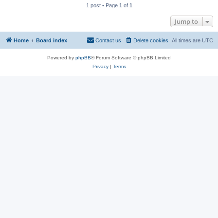
1 post • Page
1
of
1
Jump to
Home
Board index
Contact us
Delete cookies
All times are
UTC
Powered by
phpBB
® Forum Software © phpBB Limited
Privacy
|
Terms