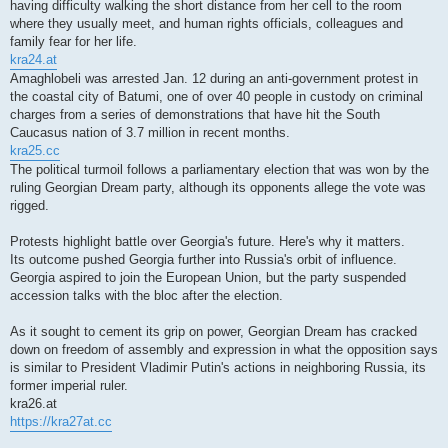
having difficulty walking the short distance from her cell to the room
where they usually meet, and human rights officials, colleagues and
family fear for her life.
kra24.at
Amaghlobeli was arrested Jan. 12 during an anti-government protest in
the coastal city of Batumi, one of over 40 people in custody on criminal
charges from a series of demonstrations that have hit the South
Caucasus nation of 3.7 million in recent months.
kra25.cc
The political turmoil follows a parliamentary election that was won by the
ruling Georgian Dream party, although its opponents allege the vote was
rigged.
Protests highlight battle over Georgia's future. Here's why it matters.
Its outcome pushed Georgia further into Russia's orbit of influence.
Georgia aspired to join the European Union, but the party suspended
accession talks with the bloc after the election.
As it sought to cement its grip on power, Georgian Dream has cracked
down on freedom of assembly and expression in what the opposition says
is similar to President Vladimir Putin's actions in neighboring Russia, its
former imperial ruler.
kra26.at
https://kra27at.cc