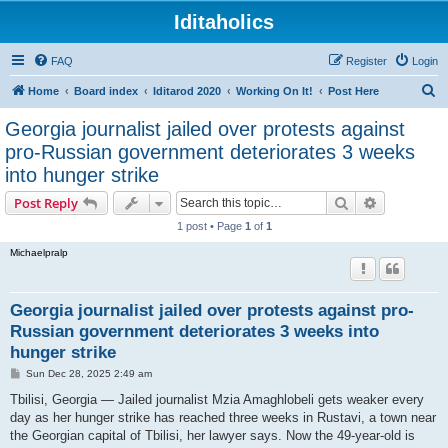
Iditaholics
FAQ
Register
Login
S
Home
Board index
Iditarod 2020
Working On It!
Post Here
e
Georgia journalist jailed over protests against
a
pro-Russian government deteriorates 3 weeks
r
into hunger strike
c
Search
Advanced s
Post Reply
h
1 post • Page
1
of
1
Michaelpralp
Georgia journalist jailed over protests against pro-
Russian government deteriorates 3 weeks into
hunger strike
P
Sun Dec 28, 2025 2:49 am
o
s
Tbilisi, Georgia — Jailed journalist Mzia Amaghlobeli gets weaker every
t
day as her hunger strike has reached three weeks in Rustavi, a town near
the Georgian capital of Tbilisi, her lawyer says. Now the 49-year-old is