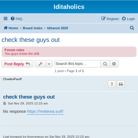
Iditaholics
FAQ
Register
Login
S
Home
Board index
Iditarod 2020
e
check these guys out
a
Forum rules
r
You guys know the drill.
c
Search
Advanced s
Post Reply
h
1 post • Page
1
of
1
CharlesPauff
check these guys out
P
Sat Nov 29, 2025 12:23 am
o
s
his response
https://meteora.surf/
t
Last bumped by Anonymous on Sat Nov 29, 2025 12:23 am.