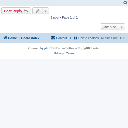
Post Reply
1 post • Page
1
of
1
Jump to
Home
Board index
Contact us
Delete cookies
All times are
UTC
Powered by
phpBB
® Forum Software © phpBB Limited
Privacy
|
Terms