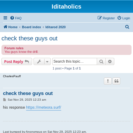
Iditaholics
FAQ
Register
Login
S
Home
Board index
Iditarod 2020
e
check these guys out
a
Forum rules
r
You guys know the drill.
c
Search
Advanced s
Post Reply
h
1 post • Page
1
of
1
CharlesPauff
check these guys out
P
Sat Nov 29, 2025 12:23 am
o
s
his response
https://meteora.surf/
t
Last bumped by Anonymous on Sat Nov 29, 2025 12:23 am.