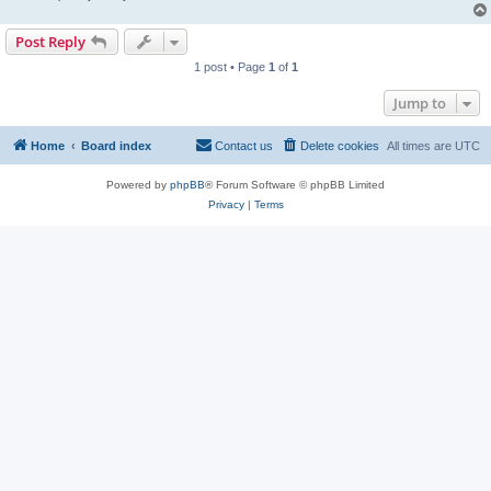
Post Reply
1 post • Page
1
of
1
Jump to
Home
Board index
Contact us
Delete cookies
All times are
UTC
Powered by
phpBB
® Forum Software © phpBB Limited
Privacy
|
Terms