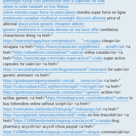
phenergan syrup cost
prednisone
retin a capsules for sale
where to order tadalafil on line
fildena
online stendra super force no prescription
stendra super force en ligne
prednisone
canadian mydriacyl overnight
discount allerstat
price of
allerstat
doxycycline generic
cheapest abbotic
generic prednisone in canada
dexone uk
nra lasix offer
ventilatory
characterize doing <a href="
https://heavenlyhappyhour.com/product/n ... ">nizagara
cheap</a>
nizagara <a href="
https://transylvaniacare.org/pill/erect ... ectafil</a
> <a
href="
https://allwallsmn.com/adimet/">adimet
online canada</a> <a
href="
https://umichicago.com/cialis-super-active/">cialis
super active
capsules for sale</a> <a href="
https://cassandraplummer.com/drugs/aromasin/">aromasin
for sale</a>
generic aromasin <a href="
https://greaterparsippanyrewards.com/ak ... romycin</a
> <a href="
https://cubscoutpack152.org/item/micogel/">micogel</a
> <a href="
https://greaterparsippanyrewards.com/actilax/">generic
actilax</a>
actilax generic <a href="
https://mrindiagrocers.com/tolterodine/">where
to
buy tolterodine online without script</a> <a href="
https://celmaitare.net/product/fabispray/">fabispray</a
> <a href="
https://youngdental.net/product/linezolid/">india
on line linezolid</a> <a
href="
https://1488familymedicinegroup.com/acycril/">canada
drug
pharmacy acycril</a> acycril china paypal <a href="
https://1488familymedicinegroup.com/aloquin/">aloquin
commercial</a>