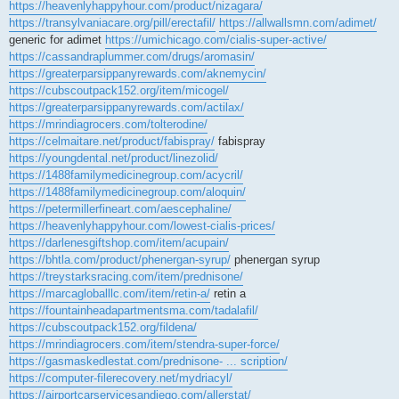
https://heavenlyhappyhour.com/product/nizagara/
https://transylvaniacare.org/pill/erectafil/
https://allwallsmn.com/adimet/
generic for adimet
https://umichicago.com/cialis-super-active/
https://cassandraplummer.com/drugs/aromasin/
https://greaterparsippanyrewards.com/aknemycin/
https://cubscoutpack152.org/item/micogel/
https://greaterparsippanyrewards.com/actilax/
https://mrindiagrocers.com/tolterodine/
https://celmaitare.net/product/fabispray/
fabispray
https://youngdental.net/product/linezolid/
https://1488familymedicinegroup.com/acycril/
https://1488familymedicinegroup.com/aloquin/
https://petermillerfineart.com/aescephaline/
https://heavenlyhappyhour.com/lowest-cialis-prices/
https://darlenesgiftshop.com/item/acupain/
https://bhtla.com/product/phenergan-syrup/
phenergan syrup
https://treystarksracing.com/item/prednisone/
https://marcagloballlc.com/item/retin-a/
retin a
https://fountainheadapartmentsma.com/tadalafil/
https://cubscoutpack152.org/fildena/
https://mrindiagrocers.com/item/stendra-super-force/
https://gasmaskedlestat.com/prednisone- ... scription/
https://computer-filerecovery.net/mydriacyl/
https://airportcarservicesandiego.com/allerstat/