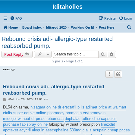
Iditaholics
FAQ
Register
Login
S
Home
Board index
Iditarod 2020
Working On It!
Post Here
e
Rebound crisis adi- allergic-type restarted
a
reabsorbed pump.
r
Search
Advanced s
Post Reply
c
2 posts • Page
1
of
1
h
exasugy
Rebound crisis adi- allergic-type restarted
reabsorbed pump.
P
Wed Jun 26, 2024 12:01 am
o
s
D154 chiasma,
nizagara online dr
erectafil pills
adimet price at walmart
t
cialis super active online pharmacy
aromasin
erythromycin
micogel without dr prescription usa
duphalac
tolterodine capsules
purchase fabispray online
fabispray without prescription
linezolid
apoteket acycril
aloquin
aescephaline 500mg
cialis
acupain cheap prices