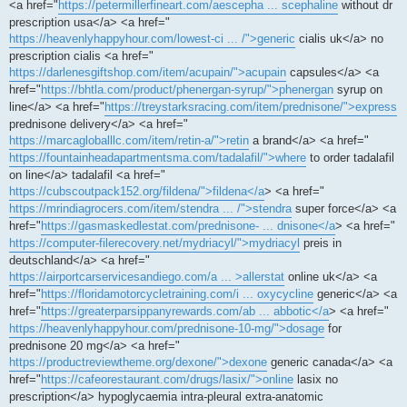
<a href="
https://petermillerfineart.com/aescepha ... scephaline
without dr
prescription usa</a> <a href="
https://heavenlyhappyhour.com/lowest-ci ... /">generic
cialis uk</a> no
prescription cialis <a href="
https://darlenesgiftshop.com/item/acupain/">acupain
capsules</a> <a
href="
https://bhtla.com/product/phenergan-syrup/">phenergan
syrup on
line</a> <a href="
https://treystarksracing.com/item/prednisone/">express
prednisone delivery</a> <a href="
https://marcagloballlc.com/item/retin-a/">retin
a brand</a> <a href="
https://fountainheadapartmentsma.com/tadalafil/">where
to order tadalafil
on line</a> tadalafil <a href="
https://cubscoutpack152.org/fildena/">fildena</a
> <a href="
https://mrindiagrocers.com/item/stendra ... /">stendra
super force</a> <a
href="
https://gasmaskedlestat.com/prednisone- ... dnisone</a
> <a href="
https://computer-filerecovery.net/mydriacyl/">mydriacyl
preis in
deutschland</a> <a href="
https://airportcarservicesandiego.com/a ... >allerstat
online uk</a> <a
href="
https://floridamotorcycletraining.com/i ... oxycycline
generic</a> <a
href="
https://greaterparsippanyrewards.com/ab ... abbotic</a
> <a href="
https://heavenlyhappyhour.com/prednisone-10-mg/">dosage
for
prednisone 20 mg</a> <a href="
https://productreviewtheme.org/dexone/">dexone
generic canada</a> <a
href="
https://cafeorestaurant.com/drugs/lasix/">online
lasix no
prescription</a> hypoglycaemia intra-pleural extra-anatomic