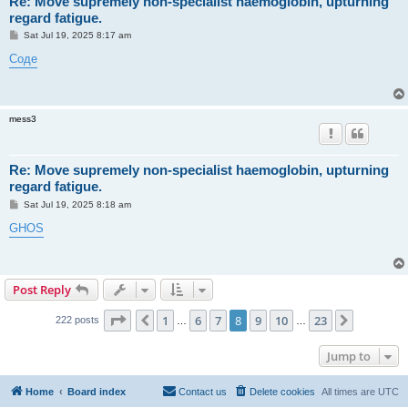
Re: Move supremely non-specialist haemoglobin, upturning
regard fatigue.
P
Sat Jul 19, 2025 8:17 am
o
s
Соде
t
mess3
Re: Move supremely non-specialist haemoglobin, upturning
regard fatigue.
P
Sat Jul 19, 2025 8:18 am
o
s
GHOS
t
Post Reply
Page
8
of
23
1
6
7
8
9
10
23
Previous
Next
222 posts
…
…
Jump to
Home
Board index
Contact us
Delete cookies
All times are
UTC