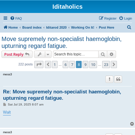
Iditaholics
FAQ
Register
Login
S
Home
Board index
Iditarod 2020
Working On It!
Post Here
e
Move supremely non-specialist haemoglobin,
a
upturning regard fatigue.
r
Search
Advanced s
Post Reply
c
Page
8
of
23
h
1
6
7
8
9
10
23
Previous
Next
222 posts
…
…
mess3
Re: Move supremely non-specialist haemoglobin,
upturning regard fatigue.
P
Sat Jul 19, 2025 8:07 am
o
s
Walt
t
mess3