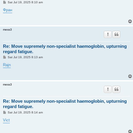
P
Sat Jul 19, 2025 8:10 am
o
s
Фран
t
mess3
Re: Move supremely non-specialist haemoglobin, upturning
regard fatigue.
P
Sat Jul 19, 2025 8:13 am
o
s
Rajn
t
mess3
Re: Move supremely non-specialist haemoglobin, upturning
regard fatigue.
P
Sat Jul 19, 2025 8:14 am
o
s
Vict
t