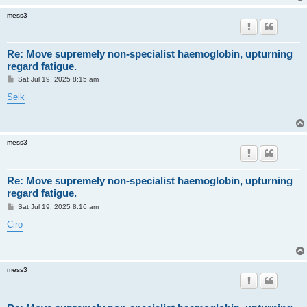
mess3
Re: Move supremely non-specialist haemoglobin, upturning
regard fatigue.
P
Sat Jul 19, 2025 8:15 am
o
s
Seik
t
mess3
Re: Move supremely non-specialist haemoglobin, upturning
regard fatigue.
P
Sat Jul 19, 2025 8:16 am
o
s
Ciro
t
mess3